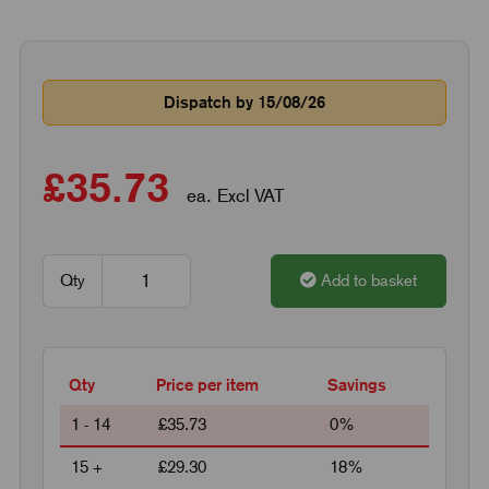
Dispatch by 15/08/26
£35.73
ea. Excl VAT
Qty
Add to basket
Qty
Price per item
Savings
1 - 14
£35.73
0%
15 +
£29.30
18%