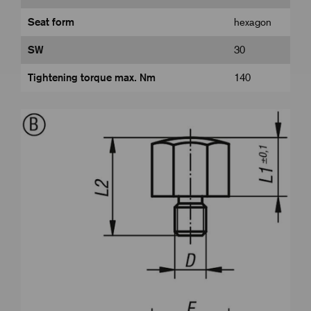
Seat form
hexagon
SW
30
Tightening torque max. Nm
140