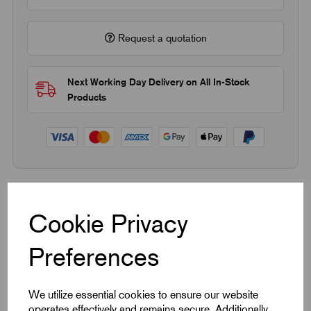
Request a quotation
Next Working Day Delivery on All In-Stock
Products
Quick Links
Cookie Privacy
Product Dimensions
Preferences
CAD Download
We utilize essential cookies to ensure our website
operates effectively and remains secure. Additionally,