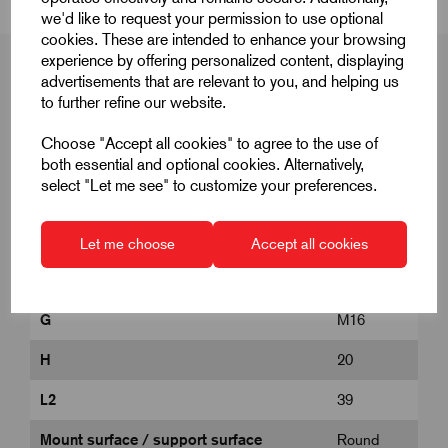
we'd like to request your permission to use optional
cookies. These are intended to enhance your browsing
experience by offering personalized content, displaying
advertisements that are relevant to you, and helping us
to further refine our website.
Product Dimensions
Choose "Accept all cookies" to agree to the use of
both essential and optional cookies. Alternatively,
select "Let me see" to customize your preferences.
B
19
E
33
Let me choose
Accept all cookies
Form
B
G
M16
H
20
L2
39
Mount surface / support surface
Round