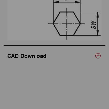
CAD Download