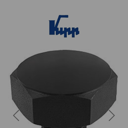
Previous
Next