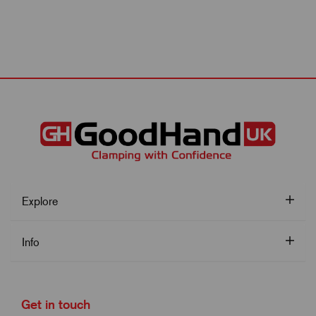
Explore
Info
Get in touch