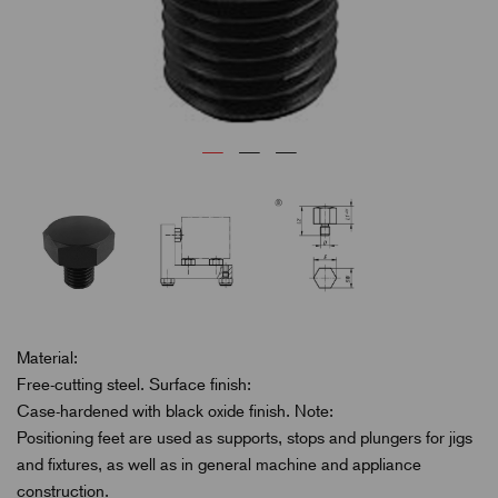
Material:
Free-cutting steel. Surface finish:
Case-hardened with black oxide finish. Note:
Positioning feet are used as supports, stops and plungers for jigs
and fixtures, as well as in general machine and appliance
construction.