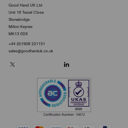
Good Hand UK Ltd
Unit 16 Twizel Close
Stonebridge
Milton Keynes
MK13 0DX
+44 (0)1908 221151
sales@goodhanduk.co.uk