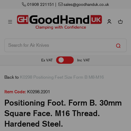
01908 221151
|
sales@goodhanduk.co.uk
Ex VAT
Inc VAT
Back to
K0298 Positioning Feet Size Form B M8-M16
Item Code:
K0298.2201
Positioning Foot. Form B. 30mm
Square Face. M16 Thread.
Hardened Steel.