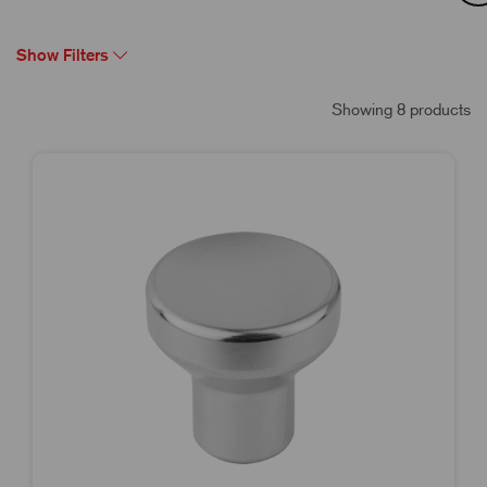
Show Filters
Showing 8 products