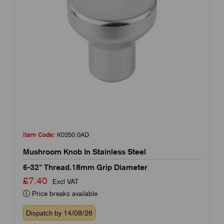
Item Code:
K0250.0AD
Mushroom Knob In Stainless Steel
6-32" Thread.18mm Grip Diameter
£7.40
Excl VAT
Price breaks available
Dispatch by 14/08/26