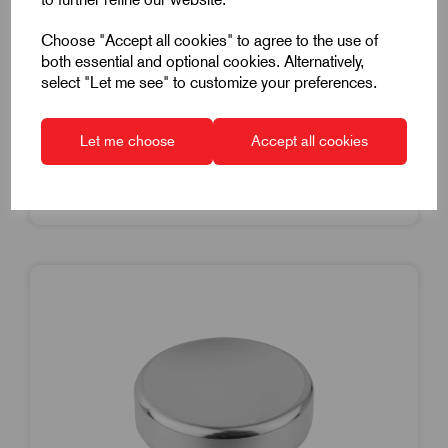
2-56" Thread.14mm Grip Diameter
Choose "Accept all cookies" to agree to the use of
£8.10
Excl VAT
both essential and optional cookies. Alternatively,
Price breaks available
select "Let me see" to customize your preferences.
Dispatch by 14/08/26
Let me choose
Accept all cookies