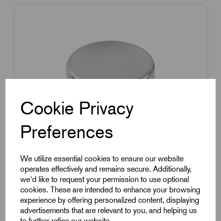
Cookie Privacy
Preferences
We utilize essential cookies to ensure our website
operates effectively and remains secure. Additionally,
we'd like to request your permission to use optional
cookies. These are intended to enhance your browsing
Item Code:
K0250.9AC
experience by offering personalized content, displaying
advertisements that are relevant to you, and helping us
Mushroom Knob In Stainless Steel
to further refine our website.