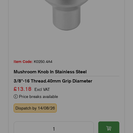
Item Code:
K0250.4A4
Mushroom Knob In Stainless Steel
3/8"-16 Thread.40mm Grip Diameter
£13.18
Excl VAT
Price breaks available
Dispatch by 14/08/26