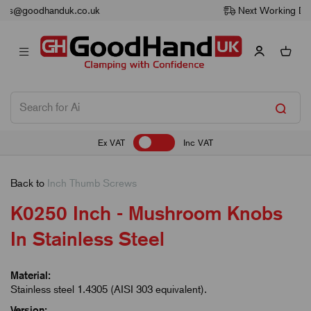
Next Working Day Delivery
Ex VAT
Inc VAT
Back to
Inch Thumb Screws
K0250 Inch - Mushroom Knobs
In Stainless Steel
Material:
Stainless steel 1.4305 (AISI 303 equivalent).
Version: