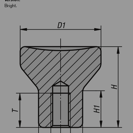
Bright.