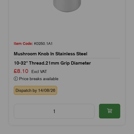
Item Code:
K0250.1A1
Mushroom Knob In Stainless Steel
10-32" Thread.21mm Grip Diameter
£8.10
Excl VAT
Price breaks available
Dispatch by 14/08/26