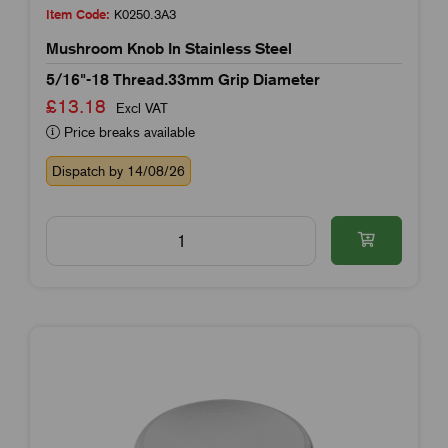
Item Code:
K0250.3A3
Mushroom Knob In Stainless Steel
5/16"-18 Thread.33mm Grip Diameter
£13.18
Excl VAT
Price breaks available
Dispatch by 14/08/26