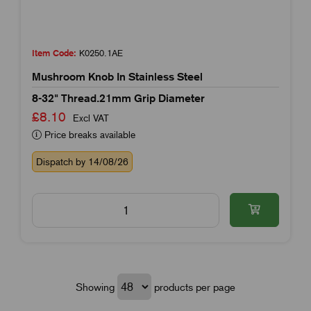
Item Code:
K0250.1AE
Mushroom Knob In Stainless Steel
8-32" Thread.21mm Grip Diameter
£8.10
Excl VAT
Price breaks available
Dispatch by 14/08/26
Showing
products per page