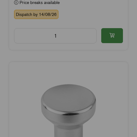
Price breaks available
Dispatch by 14/08/26