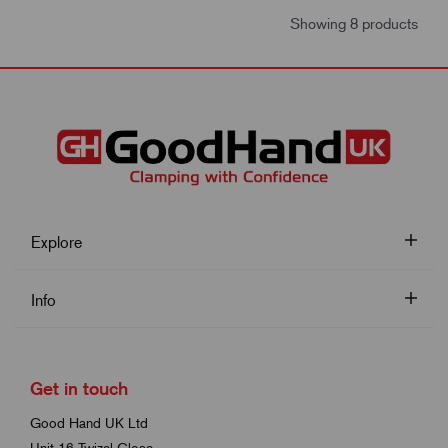
Showing 8 products
Explore
Info
Get in touch
Good Hand UK Ltd