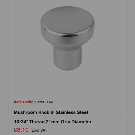
Item Code:
K0250.1A0
Mushroom Knob In Stainless Steel
10-24" Thread.21mm Grip Diameter
£8.10
Excl VAT