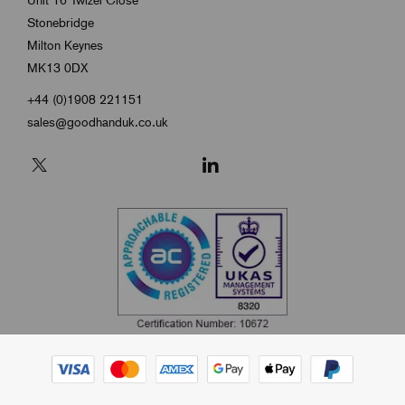
Unit 16 Twizel Close
Stonebridge
Milton Keynes
MK13 0DX
+44 (0)1908 221151
sales@goodhanduk.co.uk