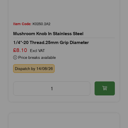
Item Code:
K0250.2A2
Mushroom Knob In Stainless Steel
1/4"-20 Thread.25mm Grip Diameter
£8.10
Excl VAT
Price breaks available
Dispatch by 14/08/26