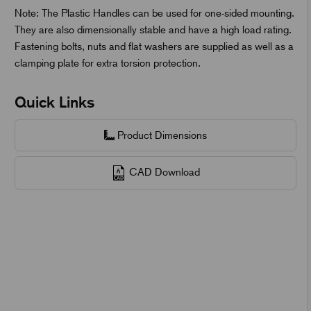
Note: The Plastic Handles can be used for one-sided mounting.
They are also dimensionally stable and have a high load rating.
Fastening bolts, nuts and flat washers are supplied as well as a
clamping plate for extra torsion protection.
Quick Links
Product Dimensions
CAD Download