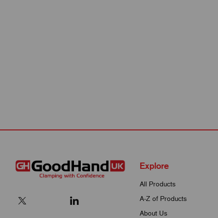
Explore
All Products
A-Z of Products
About Us