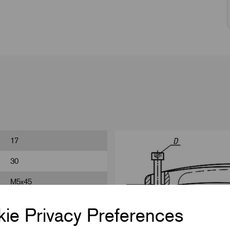
17
30
M5x45
20
ie Privacy Preferences
48