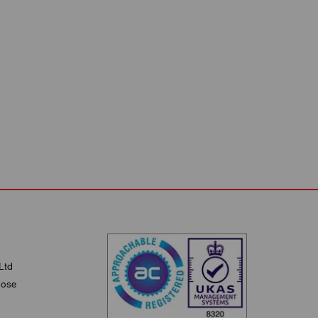
Ltd
lose