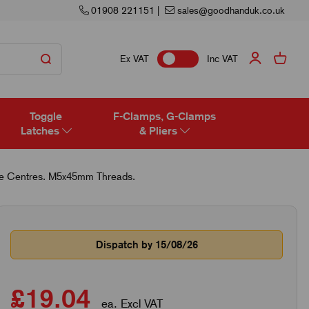
01908 221151
|
sales@goodhanduk.co.uk
Ex VAT
Inc VAT
Toggle
F-Clamps, G-Clamps
Latches
& Pliers
e Centres. M5x45mm Threads.
Dispatch by 15/08/26
£19.04
ea. Excl VAT