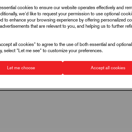
 essential cookies to ensure our website operates effectively and re
128
ditionally, we'd like to request your permission to use optional cook
18
ed to enhance your browsing experience by offering personalized co
advertisements that are relevant to you, and helping us to further ref
800
33
cept all cookies" to agree to the use of both essential and optiona
ely, select "Let me see" to customize your preferences.
Let me choose
Accept all cookies