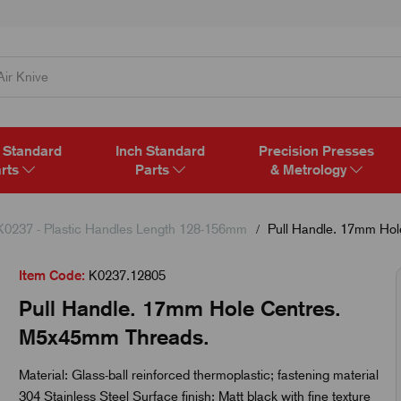
 Standard
Inch Standard
Precision Presses
rts
Parts
& Metrology
K0237 - Plastic Handles Length 128-156mm
Pull Handle. 17mm Hol
Item Code:
K0237.12805
Pull Handle. 17mm Hole Centres.
M5x45mm Threads.
Material: Glass-ball reinforced thermoplastic; fastening material
304 Stainless Steel Surface finish: Matt black with fine texture