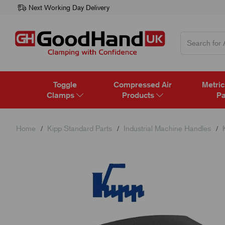
Next Working Day Delivery
Toggle
Compressed Air
Metric
Clamps
Products
Pa
Home
Kipp Standard Parts
Industrial Machine Handles