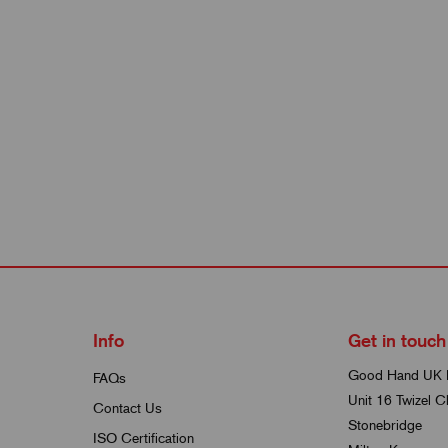
Info
Get in touch
Good Hand UK 
FAQs
Unit 16 Twizel C
Contact Us
Stonebridge
ISO Certification