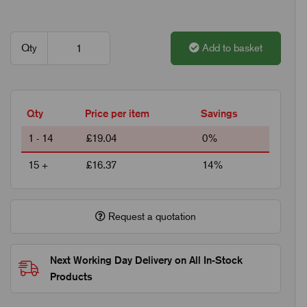
Qty
Add to basket
Qty
Price per item
Savings
1 - 14
£19.04
0%
15 +
£16.37
14%
Request a quotation
Next Working Day Delivery on All In-Stock
Products