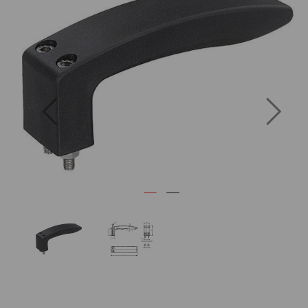
Previous
Next