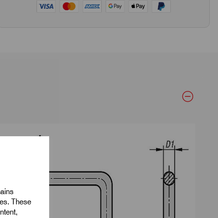
mains
ies. These
ntent,