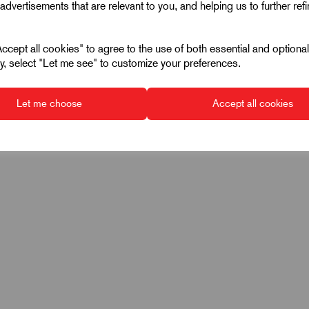
advertisements that are relevant to you, and helping us to further ref
115
1000
cept all cookies" to agree to the use of both essential and optiona
ely, select "Let me see" to customize your preferences.
10
Let me choose
Accept all cookies