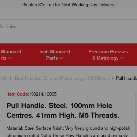
0h 59m 30s
Left for Next Working Day Delivery
 Standard
Inch Standard
Precision Presses
rts
Parts
& Metrology
K0214 - Bow Handles Chrome Plated Length 32-250mm
Pull Handl
Item Code:
K0214.10005
Pull Handle. Steel. 100mm Hole
Centres. 41mm High. M5 Threads.
Material: Steel Surface finish: Very finely ground and high-polish
chromium-plated Note: These Bow Handles are used primarily