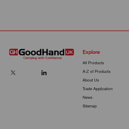
Explore
All Products
A-Z of Products
About Us
Trade Application
News
Sitemap