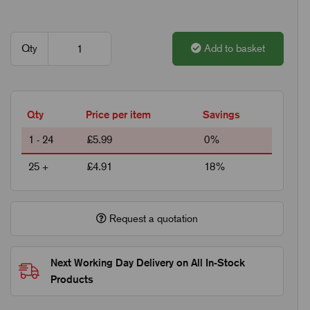
Qty
Add to basket
Qty
Price per item
Savings
1 - 24
£5.99
0%
25 +
£4.91
18%
Request a quotation
Next Working Day Delivery on All In-Stock
Products