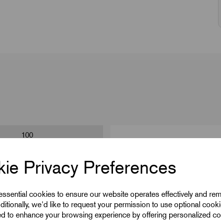
100
15
ie Privacy Preferences
M5
 essential cookies to ensure our website operates effectively and re
10
ditionally, we'd like to request your permission to use optional cook
41
ed to enhance your browsing experience by offering personalized co