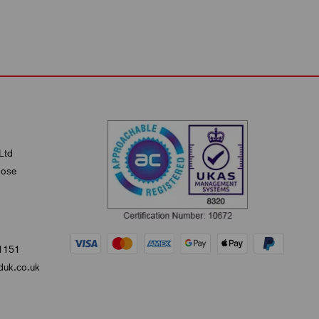
Ltd
lose
1151
uk.co.uk