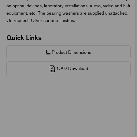
on optical devices, laboratory installations, audio, video and hi-fi
equipment, etc. The bearing washers are supplied unattached.
On request: Other surface finishes.
Quick Links
Product Dimensions
CAD Download