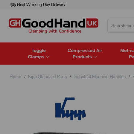
Next Working Day Delivery
Toggle
Compressed Air
Metric
Clamps
Products
Pa
Home
Kipp Standard Parts
Industrial Machine Handles