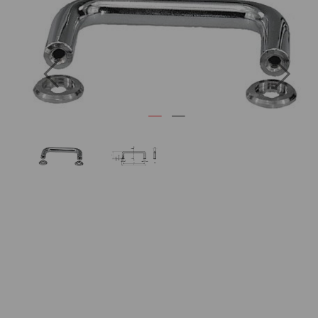
Previous
Next