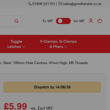
01908 221151
|
sales@goodhanduk.co.uk
Ex VAT
Inc VAT
Toggle
F-Clamps, G-Clamps
Latches
& Pliers
e. Steel. 100mm Hole Centres. 41mm High. M5 Threads.
Dispatch by 14/08/26
£5.99
ea. Excl VAT