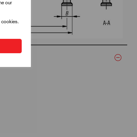
ine our
l cookies.