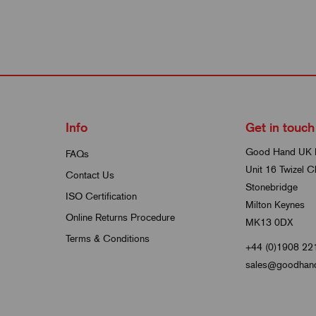
Info
Get in touch
Good Hand UK 
FAQs
Unit 16 Twizel C
Contact Us
Stonebridge
ISO Certification
Milton Keynes
Online Returns Procedure
MK13 0DX
Terms & Conditions
+44 (0)1908 22
sales@goodhand