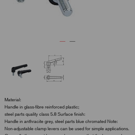
Material:
Handle in glass-fibre reinforced plastic;
steel parts quality class 5.8 Surface finish:
Handle in anthracite grey, steel parts blue chromated Note:
Non-adjustable clamp levers can be used for simple applications.