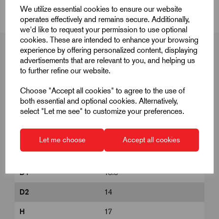
We utilize essential cookies to ensure our website
operates effectively and remains secure. Additionally,
we'd like to request your permission to use optional
cookies. These are intended to enhance your browsing
experience by offering personalized content, displaying
advertisements that are relevant to you, and helping us
to further refine our website.
Product Dimensions
Choose "Accept all cookies" to agree to the use of
both essential and optional cookies. Alternatively,
select "Let me see" to customize your preferences.
A
40
A1
47
Let me choose
Accept all cookies
B
8
D1
13.8
D2
14
H
17