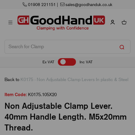
01908 221151
|
sales@goodhanduk.co.uk
Ex VAT
Inc VAT
Back to
K0175 - Non Adjustable Clamp Levers In plastic & Steel
Item Code:
K0175.105X20
Non Adjustable Clamp Lever.
40mm Handle Length. M5x20mm
Thread.