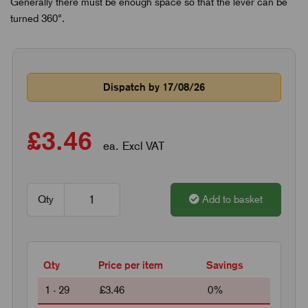
Generally there must be enough space so that the lever can be
turned 360°.
Dispatch by 17/08/26
£3.46
ea. Excl VAT
Qty
Add to basket
Qty
Price per item
Savings
1 - 29
£3.46
0%