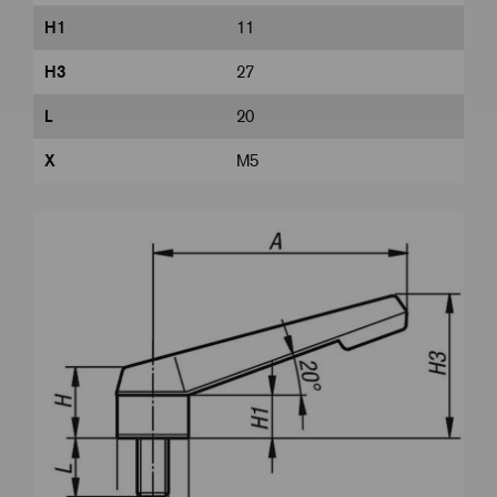
H1
11
H3
27
L
20
X
M5