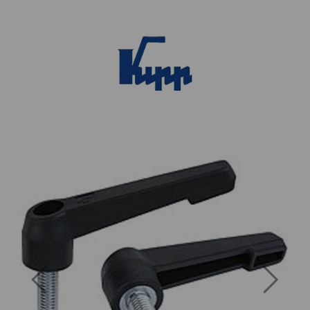
Previous
Next