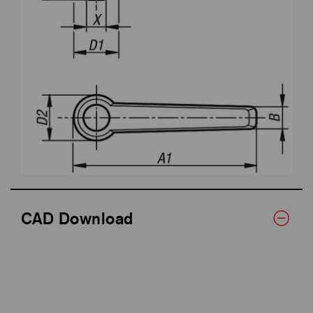
CAD Download