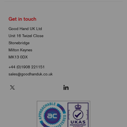
Get in touch
Good Hand UK Ltd
Unit 16 Twizel Close
Stonebridge
Milton Keynes
MK13 0DX
+44 (0)1908 221151
sales@goodhanduk.co.uk