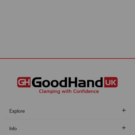
Explore
Info