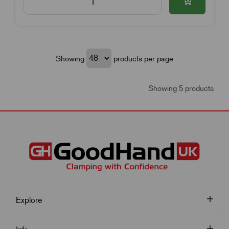
Showing
products per page
Showing 5 products
Explore