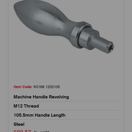
Item Code:
K0168.1232105
Machine Handle Revolving
M12 Thread
105.5mm Handle Length
Steel
£20.57