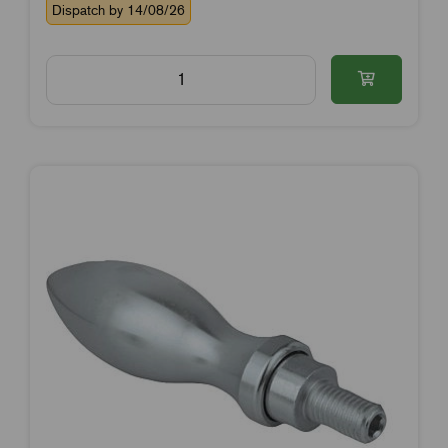
Dispatch by 14/08/26