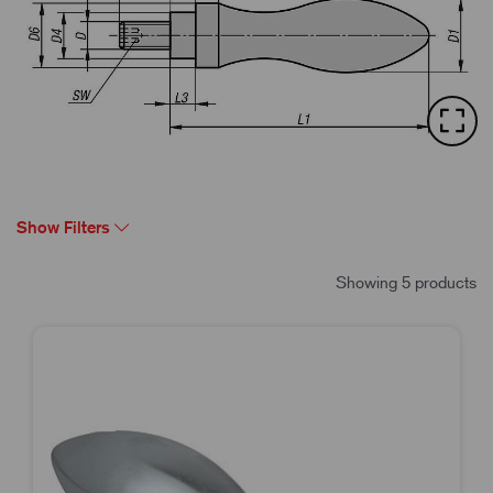
Show Filters
Showing 5 products