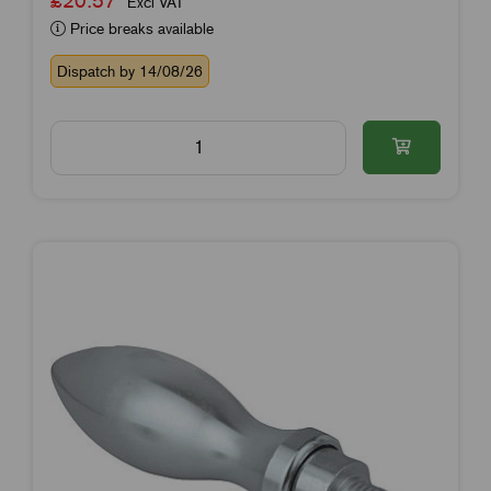
Excl VAT
Price breaks available
Dispatch by 14/08/26