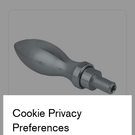
Cookie Privacy
Preferences
Item Code:
K0168.1025083