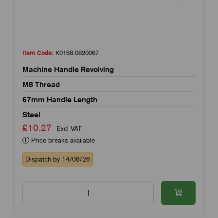
Item Code:
K0168.0820067
Machine Handle Revolving
M8 Thread
67mm Handle Length
Steel
£10.27
Excl VAT
Price breaks available
Dispatch by 14/08/26