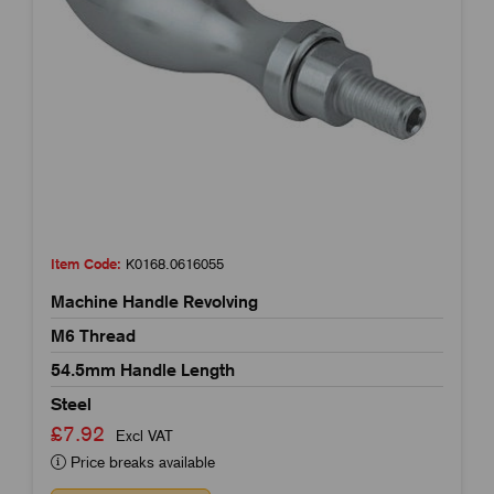
Item Code:
K0168.0616055
Machine Handle Revolving
M6 Thread
54.5mm Handle Length
Steel
£7.92
Excl VAT
Price breaks available