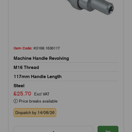
Item Code:
K0168.1636117
Machine Handle Revolving
M16 Thread
117mm Handle Length
Steel
£25.70
Excl VAT
Price breaks available
Dispatch by 14/08/26