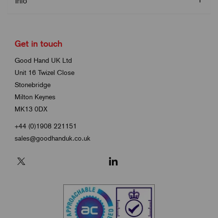
Info
Get in touch
Good Hand UK Ltd
Unit 16 Twizel Close
Stonebridge
Milton Keynes
MK13 0DX
+44 (0)1908 221151
sales@goodhanduk.co.uk