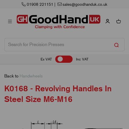
uk.co.uk
Next Working Day Delivery
Ex VAT
Inc VAT
Back to
Handwheels
K0168 - Revolving Handles In
Steel Size M6-M16