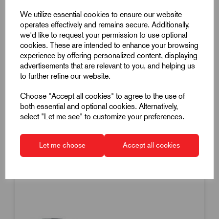
Machine Handle Revolving
We utilize essential cookies to ensure our website
M10 Thread
operates effectively and remains secure. Additionally,
we'd like to request your permission to use optional
83mm Handle Length
cookies. These are intended to enhance your browsing
Steel
experience by offering personalized content, displaying
£13.19
Excl VAT
advertisements that are relevant to you, and helping us
to further refine our website.
Price breaks available
Choose "Accept all cookies" to agree to the use of
Dispatch by 14/08/26
both essential and optional cookies. Alternatively,
select "Let me see" to customize your preferences.
Let me choose
Accept all cookies