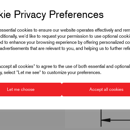
ie Privacy Preferences
 essential cookies to ensure our website operates effectively and re
ditionally, we'd like to request your permission to use optional cook
ed to enhance your browsing experience by offering personalized co
advertisements that are relevant to you, and helping us to further ref
cept all cookies" to agree to the use of both essential and optiona
ely, select "Let me see" to customize your preferences.
Let me choose
Accept all cookies