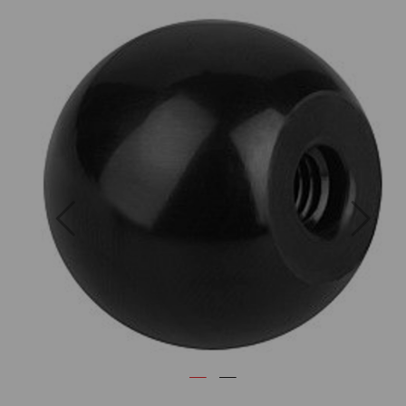
Previous
Next