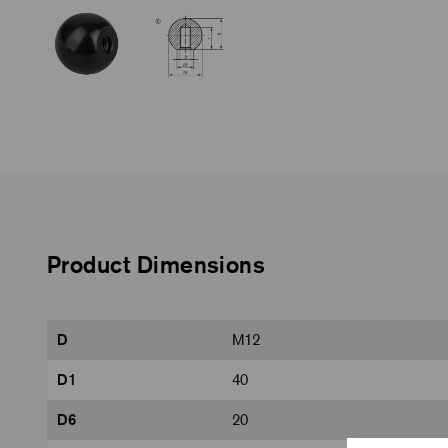
Product Dimensions
D
M12
D1
40
D6
20