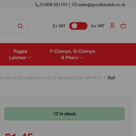
01908 221151
|
sales@goodhanduk.co.uk
Ex VAT
Inc VAT
Toggle
F-Clamps, G-Clamps
Latches
& Pliers
 Knobs In Duroplastic Form C Moulded Size M4-M12
Ball
17 in stock