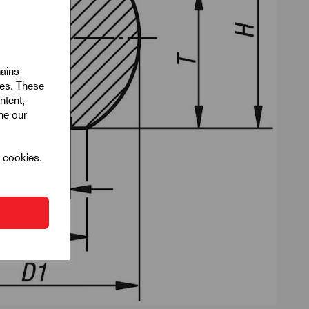
mains
ies. These
ntent,
ine our
l cookies.