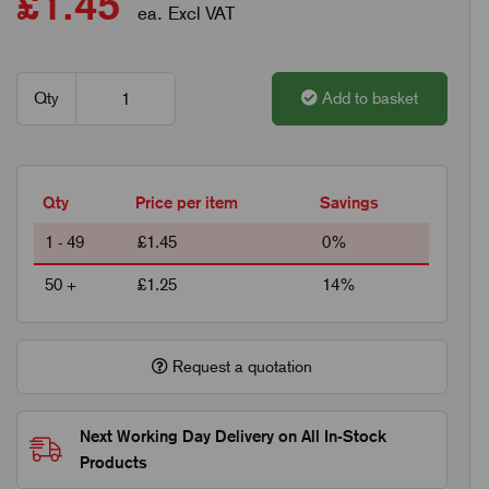
£1.45
ea. Excl VAT
Qty
Add to basket
Qty
Price per item
Savings
1 - 49
£1.45
0%
50 +
£1.25
14%
Request a quotation
Next Working Day Delivery on All In-Stock
Products