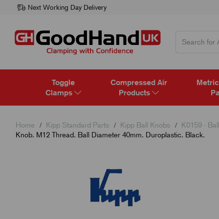
Next Working Day Delivery
Toggle
Compressed Air
Metric
Clamps
Products
Pa
Home
Kipp Standard Parts
Kipp Ball Knobs
K0159 - Bal
Knob. M12 Thread. Ball Diameter 40mm. Duroplastic. Black.