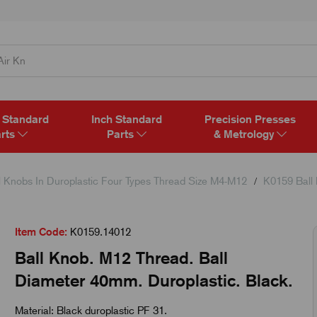
 Standard
Inch Standard
Precision Presses
rts
Parts
& Metrology
l Knobs In Duroplastic Four Types Thread Size M4-M12
K0159 Ball
Item Code:
K0159.14012
Ball Knob. M12 Thread. Ball
Diameter 40mm. Duroplastic. Black.
Material: Black duroplastic PF 31.