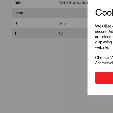
DIN
DIN 319 extended
Cook
Form
C
H
37.5
We utilize
secure. Ad
T
18
are intend
displaying 
website.
Choose "Ac
Alternativ