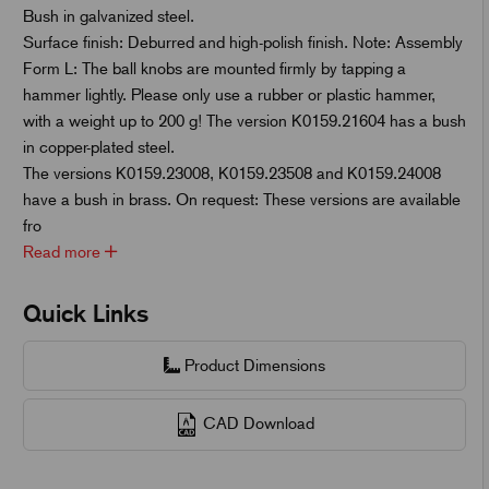
Bush in galvanized steel.
Surface finish: Deburred and high-polish finish. Note: Assembly
Form L: The ball knobs are mounted firmly by tapping a
hammer lightly. Please only use a rubber or plastic hammer,
with a weight up to 200 g! The version K0159.21604 has a bush
in copper-plated steel.
The versions K0159.23008, K0159.23508 and K0159.24008
have a bush in brass. On request: These versions are available
fro
Read more
Quick Links
Product Dimensions
CAD Download