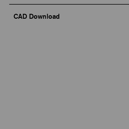
CAD Download