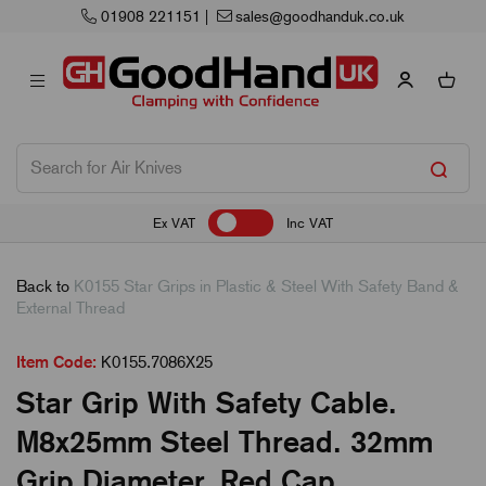
01908 221151
|
sales@goodhanduk.co.uk
Ex VAT
Inc VAT
Back to
K0155 Star Grips in Plastic & Steel With Safety Band &
External Thread
Item Code:
K0155.7086X25
Star Grip With Safety Cable.
M8x25mm Steel Thread. 32mm
Grip Diameter. Red Cap.