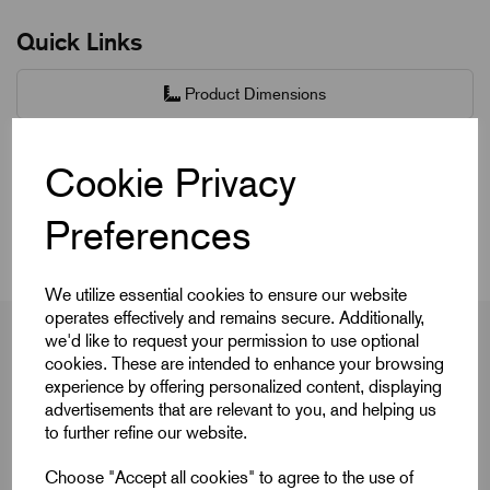
Quick Links
Product Dimensions
CAD Download
Cookie Privacy
Videos
Preferences
We utilize essential cookies to ensure our website
operates effectively and remains secure. Additionally,
we'd like to request your permission to use optional
cookies. These are intended to enhance your browsing
experience by offering personalized content, displaying
Product Dimensions
advertisements that are relevant to you, and helping us
to further refine our website.
Choose "Accept all cookies" to agree to the use of
Colour Cap
Red