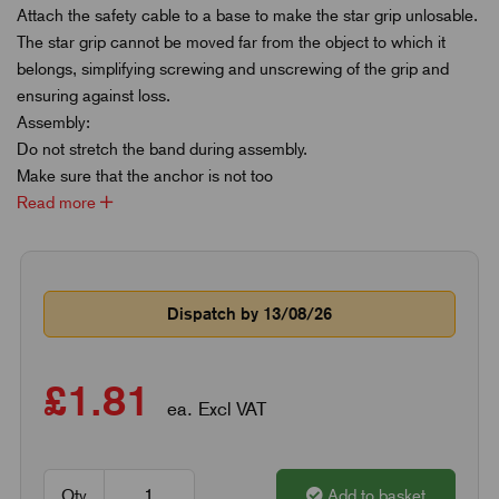
Attach the safety cable to a base to make the star grip unlosable.
The star grip cannot be moved far from the object to which it
belongs, simplifying screwing and unscrewing of the grip and
ensuring against loss.
Assembly:
Do not stretch the band during assembly.
Make sure that the anchor is not too
Read more
Dispatch by 13/08/26
£1.81
ea. Excl VAT
Qty
Add to basket