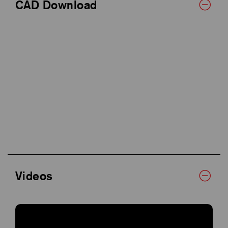
CAD Download
Videos