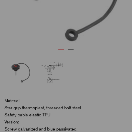
Material:
Star grip thermoplast, threaded bolt steel.
Safety cable elastic TPU.
Version:
Screw galvanized and blue passivated.