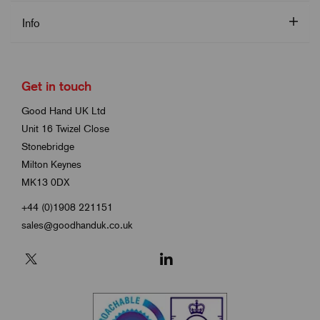
Info
Get in touch
Good Hand UK Ltd
Unit 16 Twizel Close
Stonebridge
Milton Keynes
MK13 0DX
+44 (0)1908 221151
sales@goodhanduk.co.uk