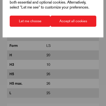
both essential and optional cookies. Alternatively,
select "Let me see" to customize your preferences.
D
M8
D1
32
Let me choose
Accept all cookies
D8
14
DIN
similar to DIN 6336
Form
LS
H
20
H3
10
H5
26
H5 max.
26
L
25