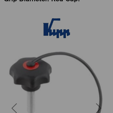
Previous
Next