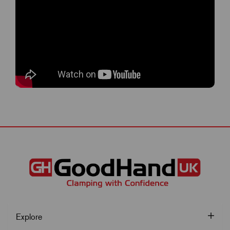
Explore