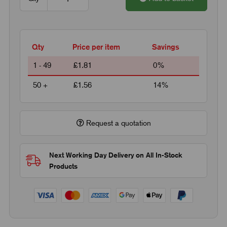
Qty
Price per item
Savings
1 - 49
£1.81
0%
50 +
£1.56
14%
Request a quotation
Next Working Day Delivery on All In-Stock
Products