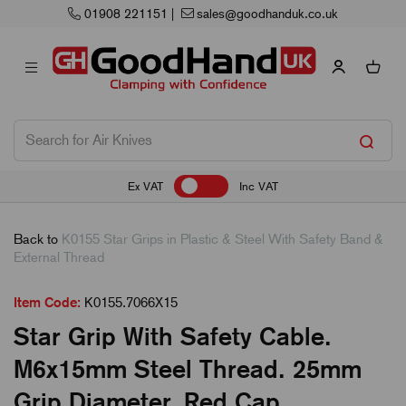
ales@goodhanduk.co.uk
Next Working Day
Ex VAT
Inc VAT
Back to
K0155 Star Grips in Plastic & Steel With Safety Band &
External Thread
Item Code:
K0155.7066X15
Star Grip With Safety Cable.
M6x15mm Steel Thread. 25mm
Grip Diameter. Red Cap.