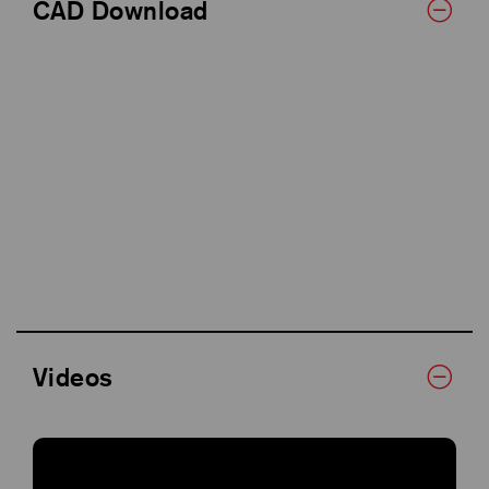
CAD Download
Videos