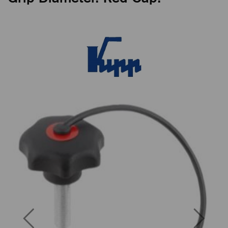
Previous
Next