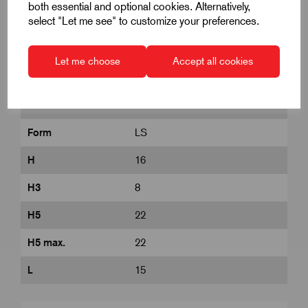
both essential and optional cookies. Alternatively,
select "Let me see" to customize your preferences.
D
M6
D1
25
Let me choose
Accept all cookies
D8
12
DIN
similar to DIN 6336
Form
LS
H
16
H3
8
H5
22
H5 max.
22
L
15