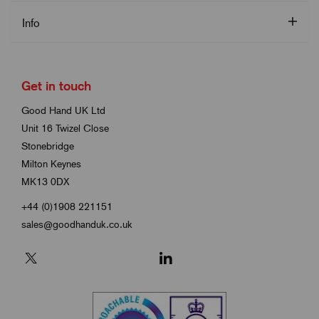
Info
Get in touch
Good Hand UK Ltd
Unit 16 Twizel Close
Stonebridge
Milton Keynes
MK13 0DX
+44 (0)1908 221151
sales@goodhanduk.co.uk