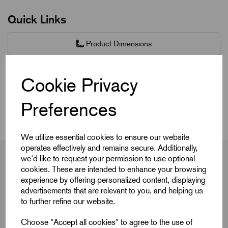
Quick Links
Product Dimensions
CAD Download
Cookie Privacy
Videos
Preferences
We utilize essential cookies to ensure our website
operates effectively and remains secure. Additionally,
we'd like to request your permission to use optional
cookies. These are intended to enhance your browsing
experience by offering personalized content, displaying
Product Dimensions
advertisements that are relevant to you, and helping us
to further refine our website.
Choose "Accept all cookies" to agree to the use of
Colour Cap
Red