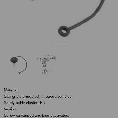
Material:
Star grip thermoplast, threaded bolt steel.
Safety cable elastic TPU.
Version:
Screw galvanized and blue passivated.