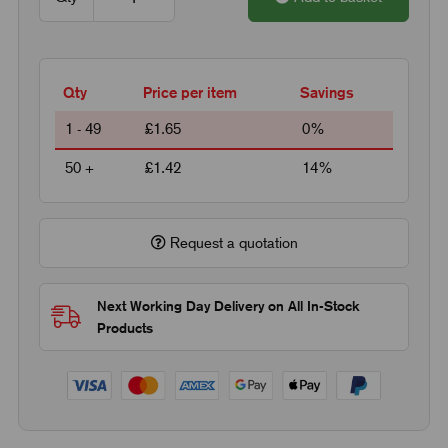
Qty
Price per item
Savings
1 - 49
£1.65
0%
50 +
£1.42
14%
Request a quotation
Next Working Day Delivery on All In-Stock
Products