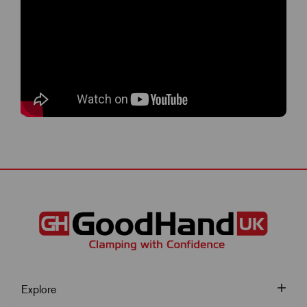
Explore