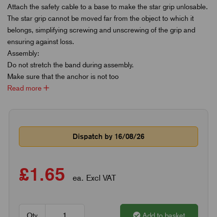
Attach the safety cable to a base to make the star grip unlosable.
The star grip cannot be moved far from the object to which it
belongs, simplifying screwing and unscrewing of the grip and
ensuring against loss.
Assembly:
Do not stretch the band during assembly.
Make sure that the anchor is not too
Read more
Dispatch by 16/08/26
£1.65
ea. Excl VAT
Qty
Add to basket