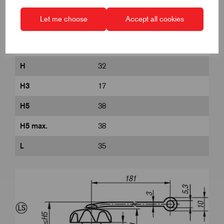
D8
22
Let me choose
Accept all cookies
DIN
similar to DIN 6336
Form
LS
H
32
H3
17
H5
38
H5 max.
38
L
35