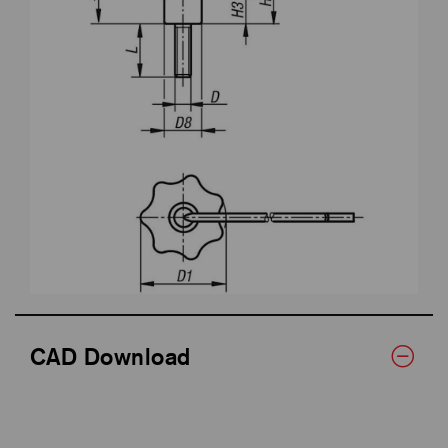
CAD Download