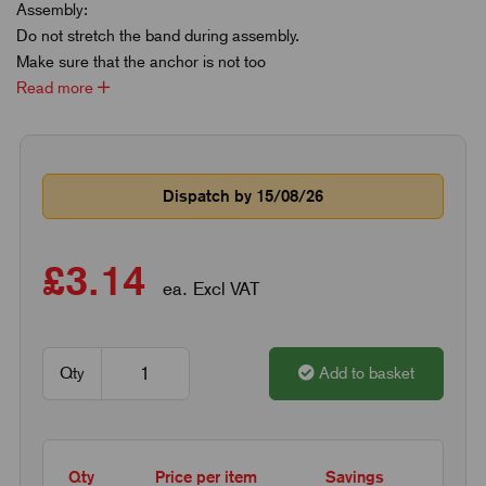
Assembly:
Do not stretch the band during assembly.
Make sure that the anchor is not too
Read more
Dispatch by 15/08/26
£3.14
ea. Excl VAT
Qty
Add to basket
Qty
Price per item
Savings