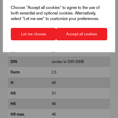
Choose "Accept all cookies" to agree to the use of
both essential and optional cookies. Alternatively,
select "Let me see" to customize your preferences.
Colour Cap
Black
D
M10
Let me choose
Accept all cookies
D1
63
D8
26
DIN
similar to DIN 6336
Form
LS
H
40
H3
21
H5
46
H5 max.
46