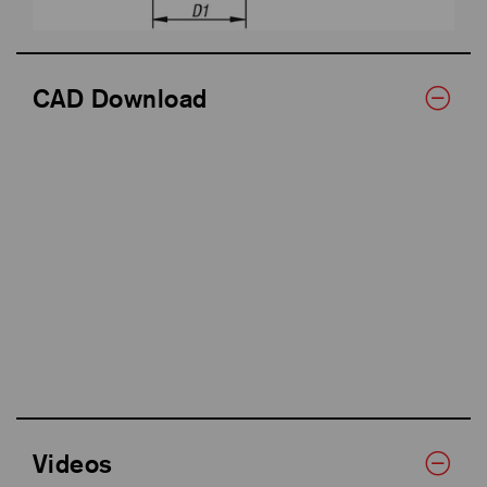
CAD Download
Videos