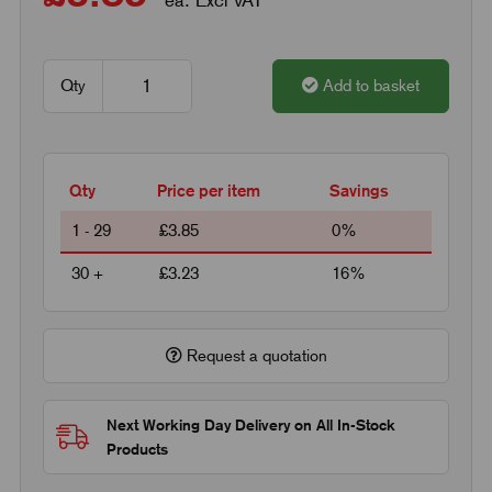
Qty
Add to basket
Qty
Price per item
Savings
1 - 29
£3.85
0%
30 +
£3.23
16%
Request a quotation
Next Working Day Delivery on All In-Stock
Products