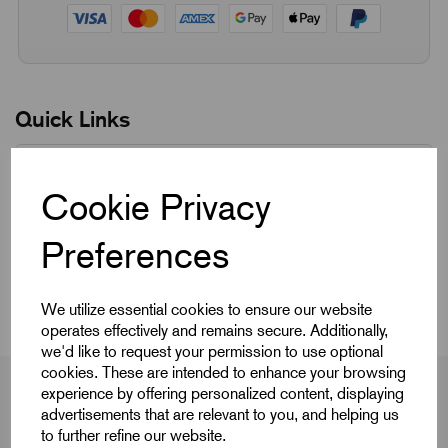
Quick Links
Product Dimensions
Cookie Privacy
CAD Download
Preferences
Videos
We utilize essential cookies to ensure our website
operates effectively and remains secure. Additionally,
we'd like to request your permission to use optional
cookies. These are intended to enhance your browsing
experience by offering personalized content, displaying
advertisements that are relevant to you, and helping us
to further refine our website.
Product Dimensions