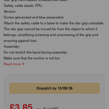
Safety cable elastic TPU.
Version:
Screw galvanized and blue passivated.
Attach the safety cable to a base to make the star grip unlosable.
The star grip cannot be moved far from the object to which it
belongs, simplifying screwing and unscrewing of the grip and
ensuring against loss.
Assembly:
Do not stretch the band during assembly.
Make sure that the anchor is not too
Read more
Dispatch by 13/08/26
£3.85
ea. Excl VAT