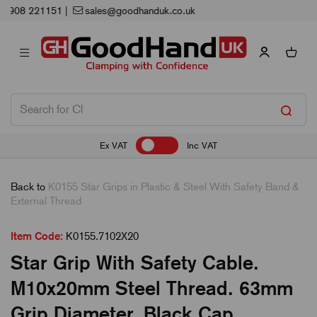
Next Working Day Delivery
Ex VAT
Inc VAT
Back to
K0155 Star Grips in Plastic & Steel With Safety Band &
External Thread
Item Code:
K0155.7102X20
Star Grip With Safety Cable.
M10x20mm Steel Thread. 63mm
Grip Diameter. Black Cap.