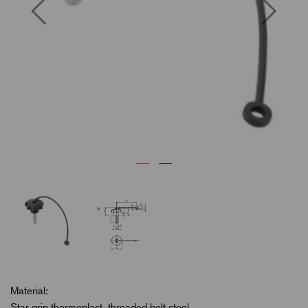
Previous
Next
Material:
Star grip thermoplast, threaded bolt steel.