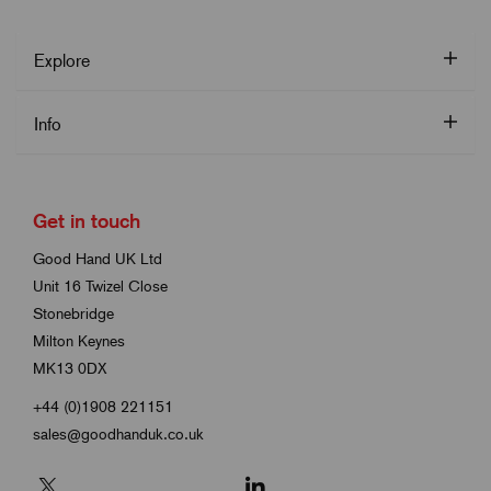
Explore
Info
Get in touch
Good Hand UK Ltd
Unit 16 Twizel Close
Stonebridge
Milton Keynes
MK13 0DX
+44 (0)1908 221151
sales@goodhanduk.co.uk