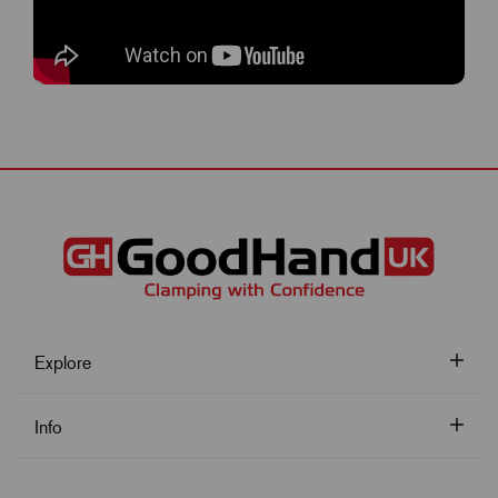
Explore
Info