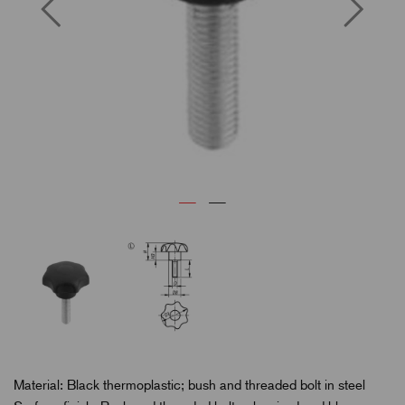
Material: Black thermoplastic; bush and threaded bolt in steel