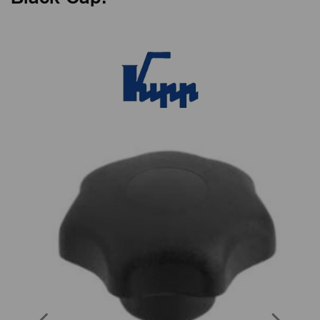
Previous
Next