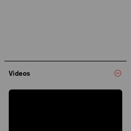
Videos