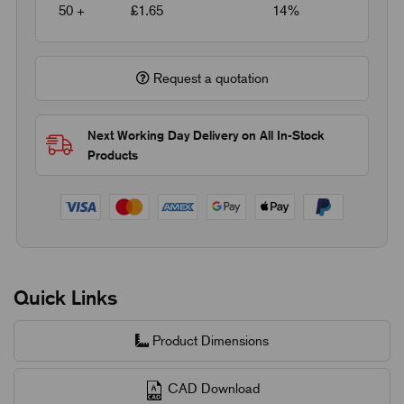
50 +
£1.65
14%
Request a quotation
Next Working Day Delivery on All In-Stock
Products
Quick Links
Product Dimensions
CAD Download