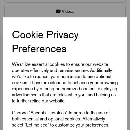
Videos
Cookie Privacy
Preferences
Product Dimensions
We utilize essential cookies to ensure our website
operates effectively and remains secure. Additionally,
we'd like to request your permission to use optional
cookies. These are intended to enhance your browsing
Colour Cap
Black
experience by offering personalized content, displaying
D
M12
advertisements that are relevant to you, and helping us
to further refine our website.
D1
50
Choose "Accept all cookies" to agree to the use of
D8
22
both essential and optional cookies. Alternatively,
select "Let me see" to customize your preferences.
DIN
similar to DIN 6336