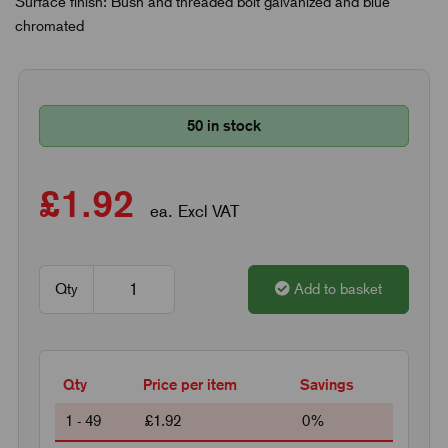
Surface finish: Bush and threaded bolt galvanized and blue
chromated
50 in stock
£1.92
ea. Excl VAT
Qty
Add to basket
Qty
Price per item
Savings
1 - 49
£1.92
0%