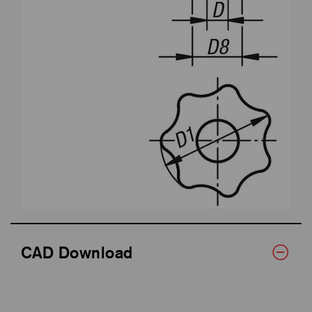
CAD Download