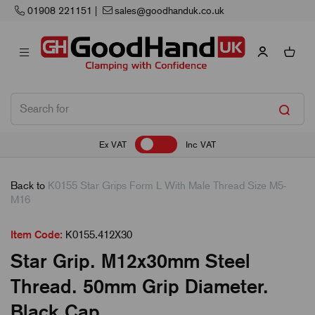
Next Working Day Delivery
Ex VAT
Inc VAT
Back to
K0155 Star Grips Form L With Male Thread Size M5-
M16
Item Code:
K0155.412X30
Star Grip. M12x30mm Steel
Thread. 50mm Grip Diameter.
Black Cap.