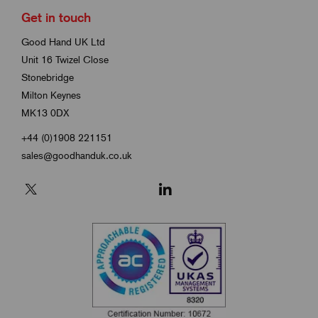
Get in touch
Good Hand UK Ltd
Unit 16 Twizel Close
Stonebridge
Milton Keynes
MK13 0DX
+44 (0)1908 221151
sales@goodhanduk.co.uk