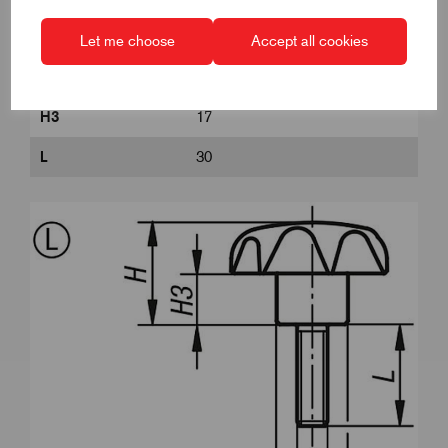
Form
L
Let me choose
Accept all cookies
H
32
H3
17
L
30