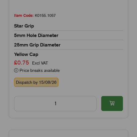
Item Code:
K0155.1057
Star Grip
5mm Hole Diameter
25mm Grip Diameter
Yellow Cap
£0.75
Excl VAT
Price breaks available
Dispatch by 15/08/26