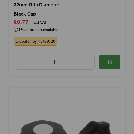
32mm Grip Diameter
Black Cap
£0.77
Excl VAT
Price breaks available
Dispatch by 15/08/26