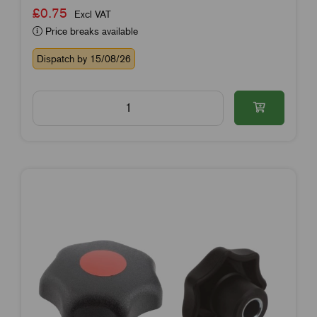
£0.75
Excl VAT
Price breaks available
Dispatch by 15/08/26