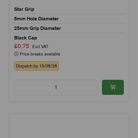
Star Grip
5mm Hole Diameter
25mm Grip Diameter
Black Cap
£0.75
Excl VAT
Price breaks available
Dispatch by 15/08/26