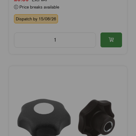
Price breaks available
Dispatch by 15/08/26