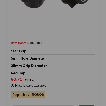
Item Code:
K0155.1056
Star Grip
5mm Hole Diameter
25mm Grip Diameter
Red Cap
£0.75
Excl VAT
Price breaks available
Dispatch by 15/08/26