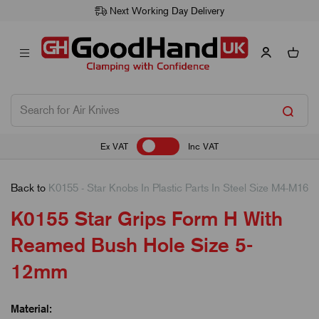
Next Working Day Delivery
Ex VAT
Inc VAT
Back to
K0155 - Star Knobs In Plastic Parts In Steel Size M4-M16
K0155 Star Grips Form H With
Reamed Bush Hole Size 5-
12mm
Material: