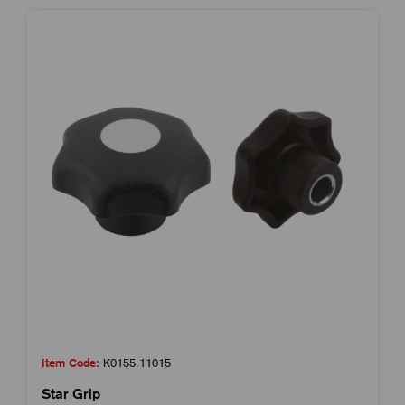
Item Code:
K0155.11015
Star Grip