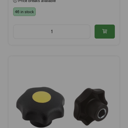
Price breaks available
46 in stock