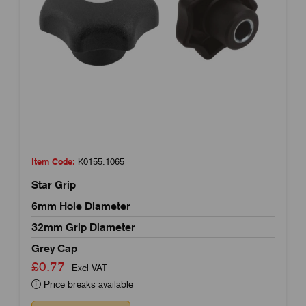
Item Code:
K0155.1065
Star Grip
6mm Hole Diameter
32mm Grip Diameter
Grey Cap
£0.77
Excl VAT
Price breaks available