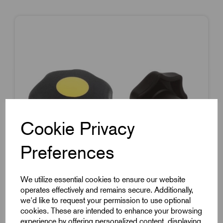
Cookie Privacy
Preferences
We utilize essential cookies to ensure our website
operates effectively and remains secure. Additionally,
we'd like to request your permission to use optional
cookies. These are intended to enhance your browsing
Item Code:
K0155.1067
experience by offering personalized content, displaying