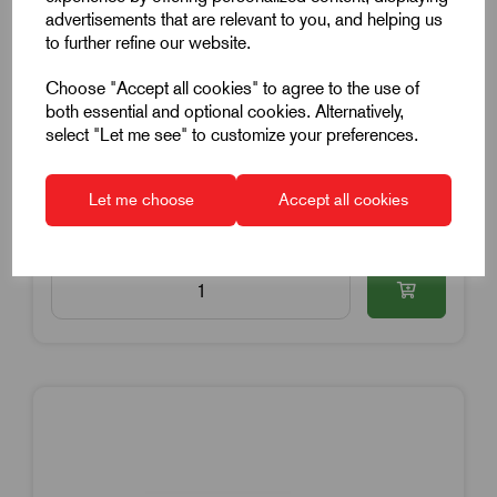
Star Grip
advertisements that are relevant to you, and helping us
to further refine our website.
6mm Hole Diameter
32mm Grip Diameter
Choose "Accept all cookies" to agree to the use of
both essential and optional cookies. Alternatively,
Yellow Cap
select "Let me see" to customize your preferences.
£0.77
Excl VAT
Price breaks available
Let me choose
Accept all cookies
Dispatch by 15/08/26