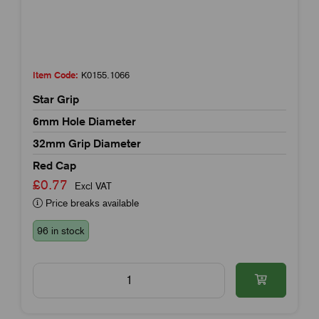
Item Code:
K0155.1066
Star Grip
6mm Hole Diameter
32mm Grip Diameter
Red Cap
£0.77
Excl VAT
Price breaks available
96 in stock