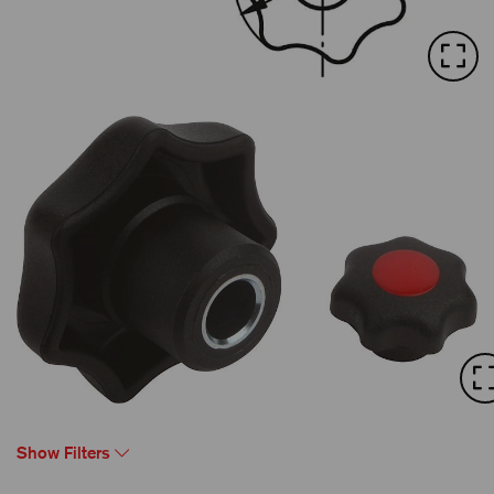
Show Filters