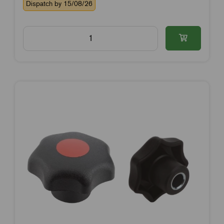
Dispatch by 15/08/26