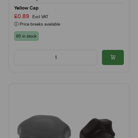
Yellow Cap
£0.89
Excl VAT
Price breaks available
95 in stock