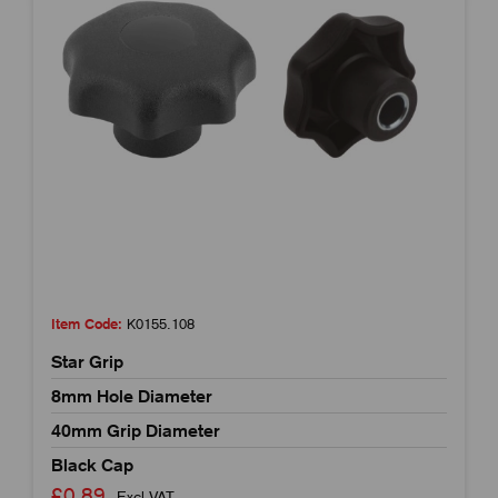
Item Code:
K0155.108
Star Grip
8mm Hole Diameter
40mm Grip Diameter
Black Cap
£0.89
Excl VAT