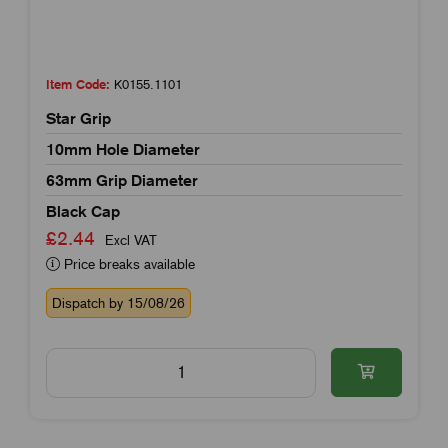
Item Code:
K0155.1101
Star Grip
10mm Hole Diameter
63mm Grip Diameter
Black Cap
£2.44
Excl VAT
Price breaks available
Dispatch by 15/08/26