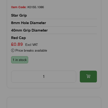
Item Code:
K0155.1086
Star Grip
8mm Hole Diameter
40mm Grip Diameter
Red Cap
£0.89
Excl VAT
Price breaks available
1 in stock