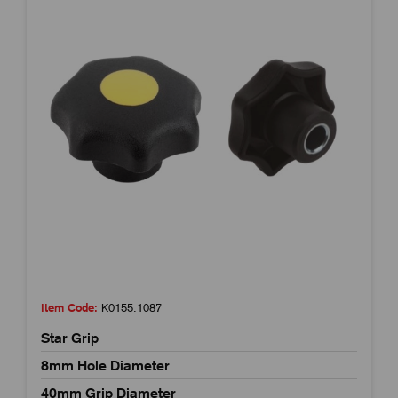
Item Code:
K0155.1087
Star Grip
8mm Hole Diameter
40mm Grip Diameter