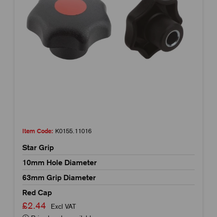
Item Code:
K0155.11016
Star Grip
10mm Hole Diameter
63mm Grip Diameter
Red Cap
£2.44
Excl VAT