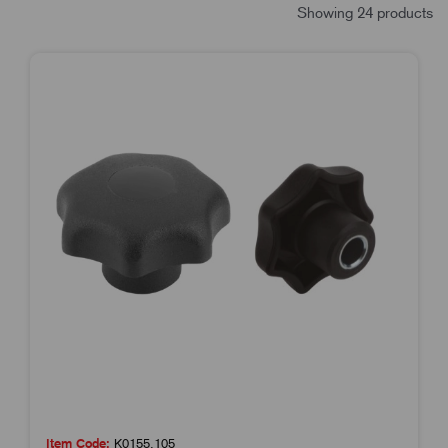
Showing 24 products
Item Code:
K0155.105