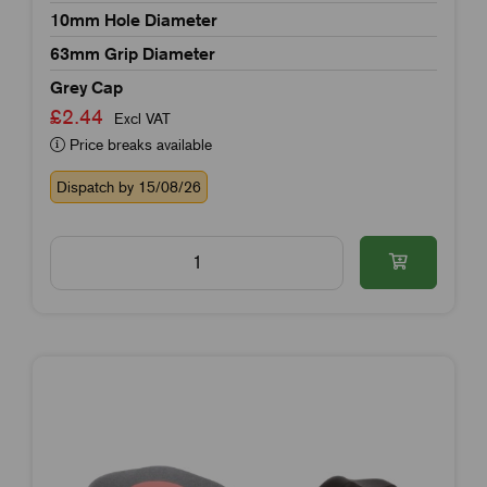
10mm Hole Diameter
63mm Grip Diameter
Grey Cap
£2.44
Excl VAT
Price breaks available
Dispatch by 15/08/26