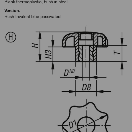
Black thermoplastic, bush in steel
Version:
Bush trivalent blue passivated.