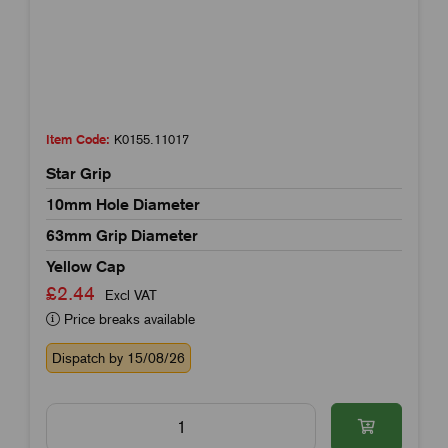
Item Code:
K0155.11017
Star Grip
10mm Hole Diameter
63mm Grip Diameter
Yellow Cap
£2.44
Excl VAT
Price breaks available
Dispatch by 15/08/26