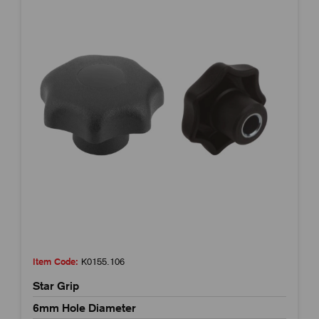
Item Code:
K0155.106
Star Grip
6mm Hole Diameter