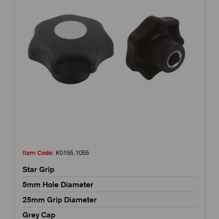
Item Code:
K0155.1055
Star Grip
5mm Hole Diameter
25mm Grip Diameter
Grey Cap