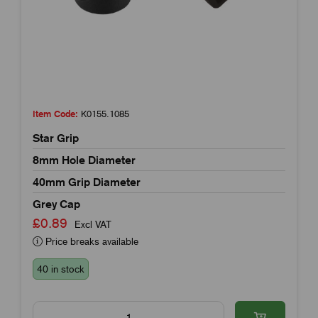
Item Code:
K0155.1085
Star Grip
8mm Hole Diameter
40mm Grip Diameter
Grey Cap
£0.89
Excl VAT
Price breaks available
40 in stock