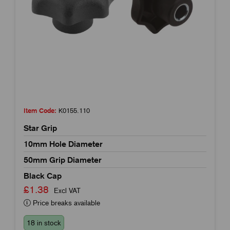
Item Code:
K0155.110
Star Grip
10mm Hole Diameter
50mm Grip Diameter
Black Cap
£1.38
Excl VAT
Price breaks available
18 in stock