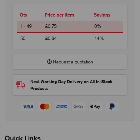
Qty
Price per item
Savings
1 - 49
£0.75
0%
50 +
£0.64
14%
Request a quotation
Next Working Day Delivery on All In-Stock
Products
Quick Links