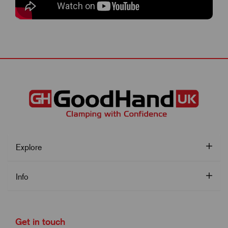
Explore
Info
Get in touch