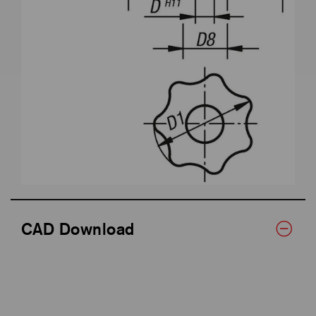
CAD Download