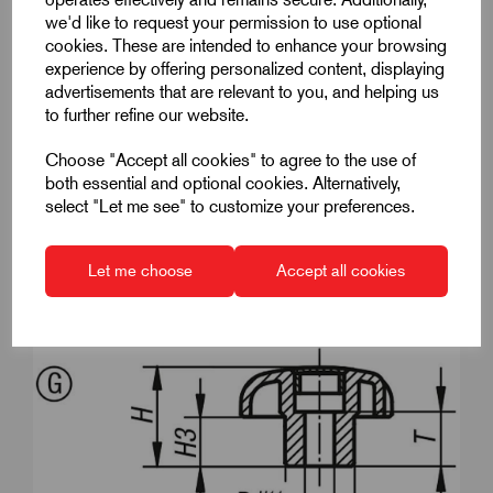
we'd like to request your permission to use optional
D1
50
cookies. These are intended to enhance your browsing
experience by offering personalized content, displaying
D8
22
advertisements that are relevant to you, and helping us
to further refine our website.
DIN
similar to DIN 6336
Choose "Accept all cookies" to agree to the use of
Form
G
both essential and optional cookies. Alternatively,
select "Let me see" to customize your preferences.
H
32
H3
17
Let me choose
Accept all cookies
T
14