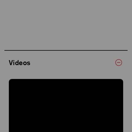
Videos