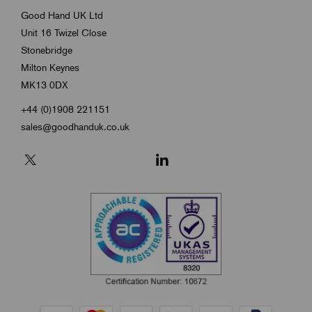
Good Hand UK Ltd
Unit 16 Twizel Close
Stonebridge
Milton Keynes
MK13 0DX
+44 (0)1908 221151
sales@goodhanduk.co.uk