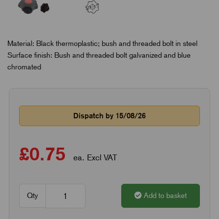
Material: Black thermoplastic; bush and threaded bolt in steel
Surface finish: Bush and threaded bolt galvanized and blue
chromated
Dispatch by 15/08/26
£0.75
ea. Excl VAT
Qty
Add to basket