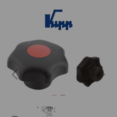
Previous
Next