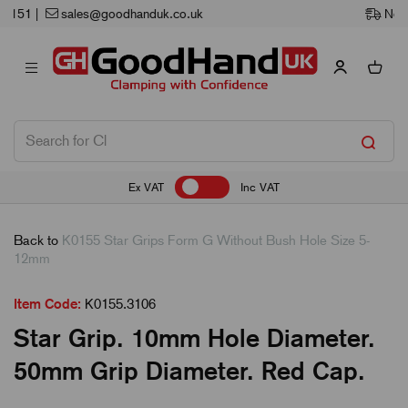
Next Working Day Delivery
Ex VAT
Inc VAT
Back to
K0155 Star Grips Form G Without Bush Hole Size 5-
12mm
Item Code:
K0155.3106
Star Grip. 10mm Hole Diameter.
50mm Grip Diameter. Red Cap.