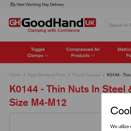
Next Working Day Delivery
Toggle
Compressed Air
Metric
Clamps
Products
Pa
Home
Kipp Standard Parts
Thumb Screws
K0144 - Thin
K0144 - Thin Nuts In Steel 
Size M4-M12
Cook
We utilize