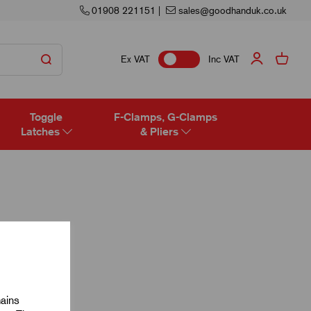
01908 221151
|
sales@goodhanduk.co.uk
Ex VAT
Inc VAT
Toggle
F-Clamps, G-Clamps
Latches
& Pliers
mains