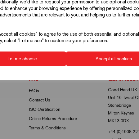
ditionally, we'd like to request your permission to use optional cook
K0144
ed to enhance your browsing experience by offering personalized co
Thin Nuts In Stainless
advertisements that are relevant to you, and helping us to further ref
Steel Thread Size M4-M12
6 products in this range
cept all cookies" to agree to the use of both essential and optiona
ely, select "Let me see" to customize your preferences.
Let me choose
Accept all cookies
Info
Get in touch
Good Hand UK 
FAQs
Unit 16 Twizel C
Contact Us
Stonebridge
ISO Certification
Milton Keynes
Online Returns Procedure
MK13 0DX
Terms & Conditions
+44 (0)1908 22