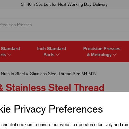
3h 40m 35s
Left for Next Working Day Delivery
 Standard
Inch Standard
Precision Presses
rts
Parts
& Metrology
 Nuts In Steel & Stainless Steel Thread Size M4-M12
& Stainless Steel Thread
ie Privacy Preferences
 essential cookies to ensure our website operates effectively and re