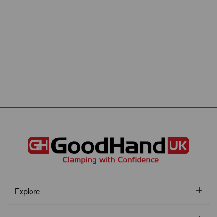
Explore