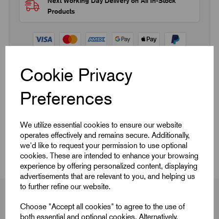
Next Working Day Delivery on All In-Stock
Products
Cookie Privacy
Quick Links
Preferences
Product Dimensions
We utilize essential cookies to ensure our website
operates effectively and remains secure. Additionally,
CAD Download
we'd like to request your permission to use optional
cookies. These are intended to enhance your browsing
experience by offering personalized content, displaying
advertisements that are relevant to you, and helping us
to further refine our website.
Choose "Accept all cookies" to agree to the use of
both essential and optional cookies. Alternatively,