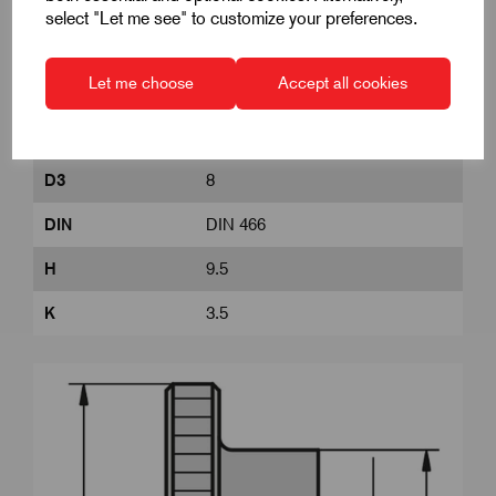
Product Dimensions
select "Let me see" to customize your preferences.
Let me choose
Accept all cookies
D
M4
D1
16
D3
8
DIN
DIN 466
H
9.5
K
3.5