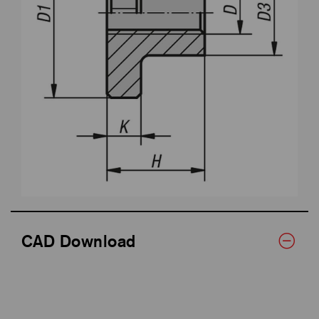
CAD Download