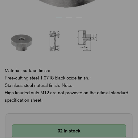
Material, surface finish:
Free-cutting steel 1.0718 black oxide finish.:
Stainless steel natural finish. Note::
High knurled nuts M12 are not provided on the official standard
specification sheet.
32 in stock