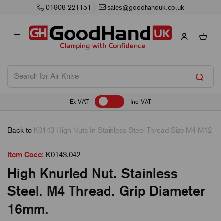
01908 221151
|
sales@goodhanduk.co.uk
Ex VAT
Inc VAT
Back to
K0143 High Nuts In Stainless Steel Thread Size M4-M12
Item Code:
K0143.042
High Knurled Nut. Stainless
Steel. M4 Thread. Grip Diameter
16mm.