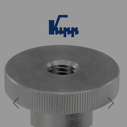
Previous
Next