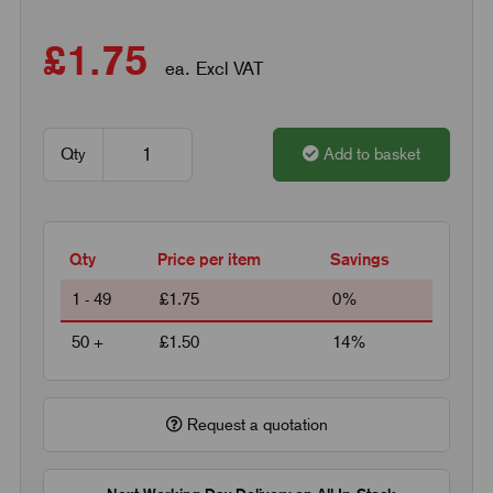
£1.75
ea. Excl VAT
Qty
Add to basket
Qty
Price per item
Savings
1 - 49
£1.75
0%
50 +
£1.50
14%
Request a quotation