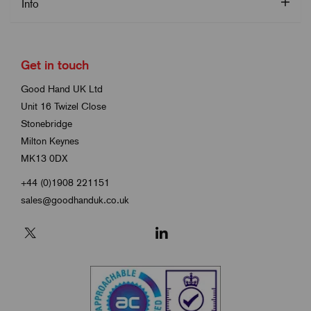
Info
Get in touch
Good Hand UK Ltd
Unit 16 Twizel Close
Stonebridge
Milton Keynes
MK13 0DX
+44 (0)1908 221151
sales@goodhanduk.co.uk