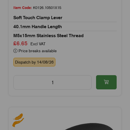
Item Code:
K0126.10501X15
Soft Touch Clamp Lever
40.1mm Handle Length
M5x15mm Stainless Steel Thread
£6.65
Excl VAT
Price breaks available
Dispatch by 14/08/26