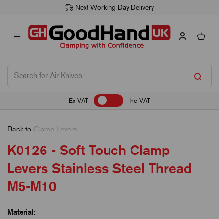
Next Working Day Delivery
Ex VAT
Inc VAT
Back to
Clamp Levers
K0126 - Soft Touch Clamp
Levers Stainless Steel Thread
M5-M10
Material: