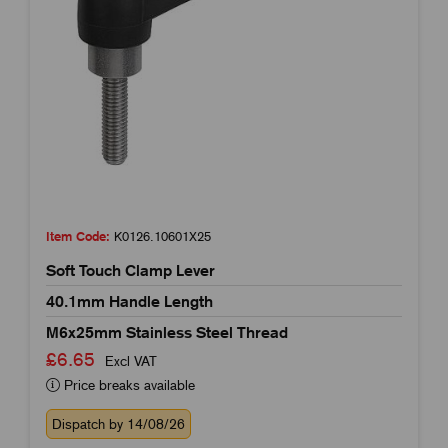
Item Code:
K0126.10601X25
Soft Touch Clamp Lever
40.1mm Handle Length
M6x25mm Stainless Steel Thread
£6.65
Excl VAT
Price breaks available
Dispatch by 14/08/26