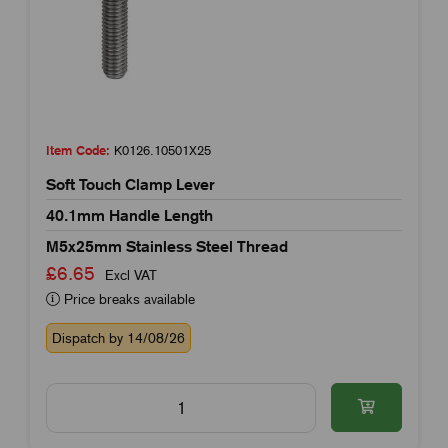
Item Code:
K0126.10501X25
Soft Touch Clamp Lever
40.1mm Handle Length
M5x25mm Stainless Steel Thread
£6.65
Excl VAT
Price breaks available
Dispatch by 14/08/26