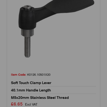
Item Code:
K0126.10501X20
Soft Touch Clamp Lever
40.1mm Handle Length
M5x20mm Stainless Steel Thread
£6.65
Excl VAT