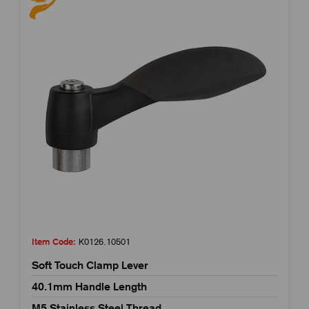
Item Code:
K0126.10501
Soft Touch Clamp Lever
40.1mm Handle Length
M5 Stainless Steel Thread