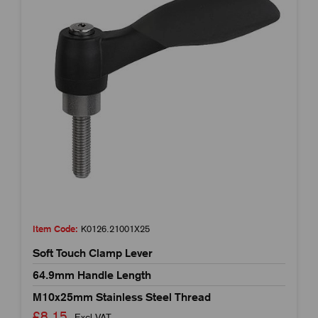
Item Code:
K0126.21001X25
Soft Touch Clamp Lever
64.9mm Handle Length
M10x25mm Stainless Steel Thread
£8.15
Excl VAT