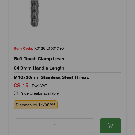
Item Code:
K0126.21001X30
Soft Touch Clamp Lever
64.9mm Handle Length
M10x30mm Stainless Steel Thread
£8.15
Excl VAT
Price breaks available
Dispatch by 14/08/26