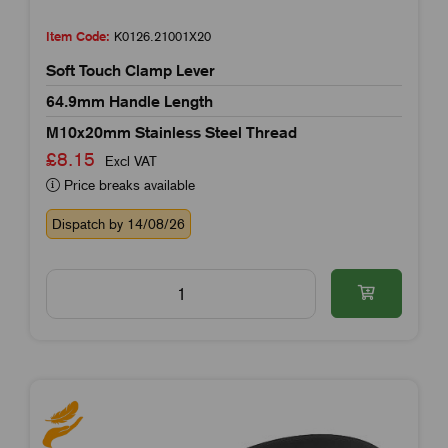
Item Code:
K0126.21001X20
Soft Touch Clamp Lever
64.9mm Handle Length
M10x20mm Stainless Steel Thread
£8.15
Excl VAT
Price breaks available
Dispatch by 14/08/26