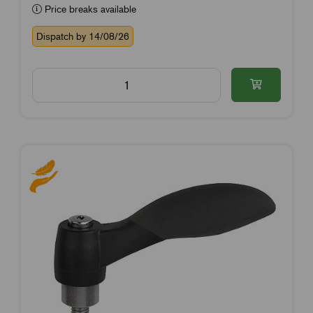
Price breaks available
Dispatch by 14/08/26