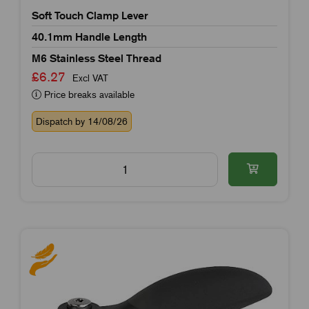
Soft Touch Clamp Lever
40.1mm Handle Length
M6 Stainless Steel Thread
£6.27
Excl VAT
Price breaks available
Dispatch by 14/08/26