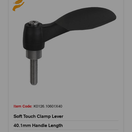
Item Code:
K0126.10601X40
Soft Touch Clamp Lever
40.1mm Handle Length