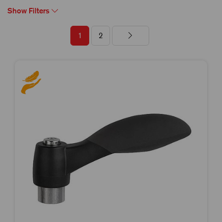
Show Filters
1
2