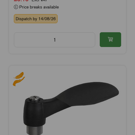
Price breaks available
Dispatch by 14/08/26