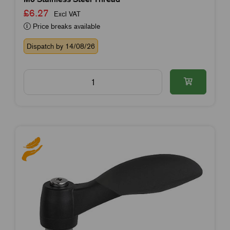
£6.27
Excl VAT
Price breaks available
Dispatch by 14/08/26