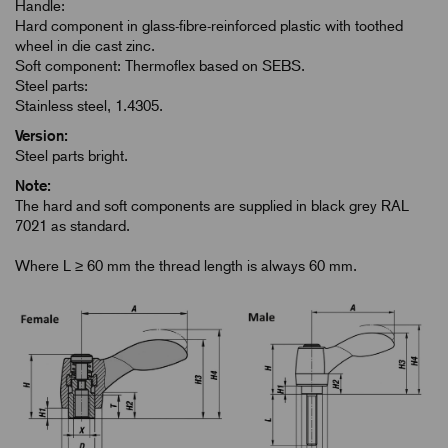
Handle:
Hard component in glass-fibre-reinforced plastic with toothed
wheel in die cast zinc.
Soft component: Thermoflex based on SEBS.
Steel parts:
Stainless steel, 1.4305.
Version:
Steel parts bright.
Note:
The hard and soft components are supplied in black grey RAL
7021 as standard.
Where L ≥ 60 mm the thread length is always 60 mm.