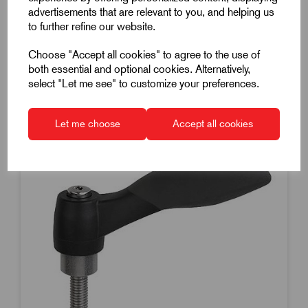
Dispatch by 14/08/26
advertisements that are relevant to you, and helping us
to further refine our website.
Choose "Accept all cookies" to agree to the use of
both essential and optional cookies. Alternatively,
select "Let me see" to customize your preferences.
Let me choose
Accept all cookies