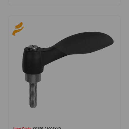
Item Code:
K0126.21001X40