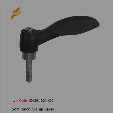
Item Code:
K0126.10601X20
Soft Touch Clamp Lever