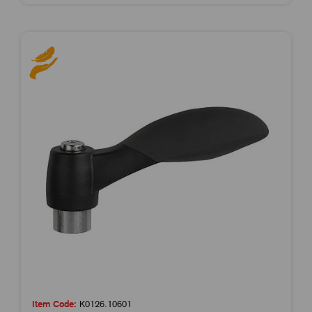
Item Code:
K0126.10601