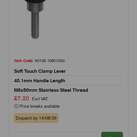
Item Code:
K0126.10601X50
Soft Touch Clamp Lever
40.1mm Handle Length
M6x50mm Stainless Steel Thread
£7.20
Excl VAT
Price breaks available
Dispatch by 14/08/26