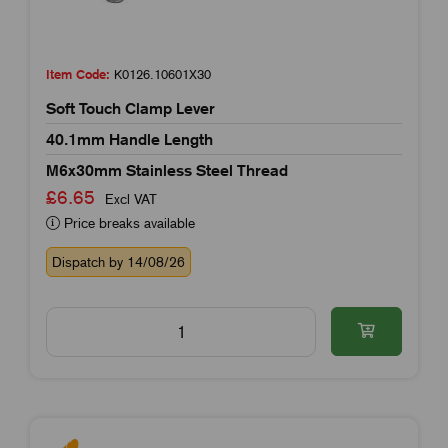
Item Code:
K0126.10601X30
Soft Touch Clamp Lever
40.1mm Handle Length
M6x30mm Stainless Steel Thread
£6.65
Excl VAT
Price breaks available
Dispatch by 14/08/26