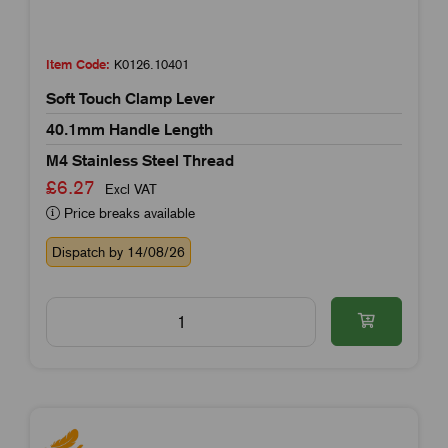
Item Code:
K0126.10401
Soft Touch Clamp Lever
40.1mm Handle Length
M4 Stainless Steel Thread
£6.27
Excl VAT
Price breaks available
Dispatch by 14/08/26