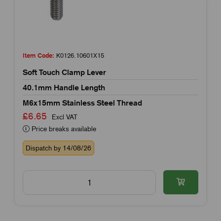
Item Code:
K0126.10601X15
Soft Touch Clamp Lever
40.1mm Handle Length
M6x15mm Stainless Steel Thread
£6.65
Excl VAT
Price breaks available
Dispatch by 14/08/26