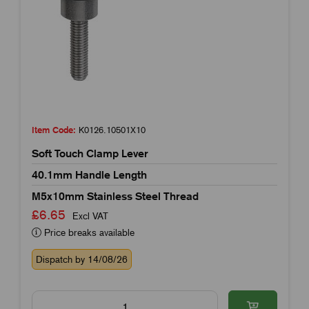
Item Code:
K0126.10501X10
Soft Touch Clamp Lever
40.1mm Handle Length
M5x10mm Stainless Steel Thread
£6.65
Excl VAT
Price breaks available
Dispatch by 14/08/26