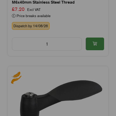
M6x40mm Stainless Steel Thread
£7.20
Excl VAT
Price breaks available
Dispatch by 14/08/26