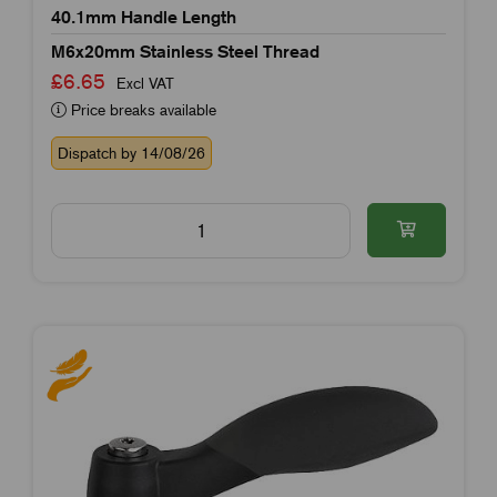
40.1mm Handle Length
M6x20mm Stainless Steel Thread
£6.65
Excl VAT
Price breaks available
Dispatch by 14/08/26