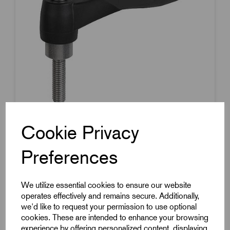
Cookie Privacy
Item Code:
K0126.10601X10
Preferences
Soft Touch Clamp Lever
40.1mm Handle Length
We utilize essential cookies to ensure our website
M6x10mm Stainless Steel Thread
operates effectively and remains secure. Additionally,
£6.65
Excl VAT
we'd like to request your permission to use optional
cookies. These are intended to enhance your browsing
Price breaks available
experience by offering personalized content, displaying