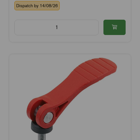
Dispatch by 14/08/26