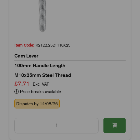
Item Code:
K2122.2521110X25
Cam Lever
100mm Handle Length
M10x25mm Steel Thread
£7.71
Excl VAT
Price breaks available
Dispatch by 14/08/26