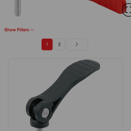
Show Filters
1
2