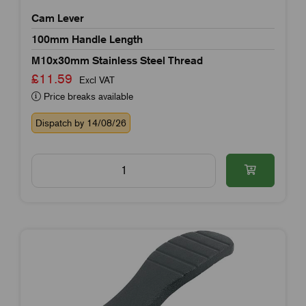
Cam Lever
100mm Handle Length
M10x30mm Stainless Steel Thread
£11.59
Excl VAT
Price breaks available
Dispatch by 14/08/26