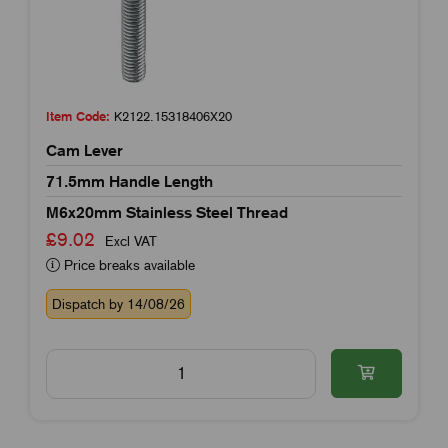
Item Code:
K2122.15318406X20
Cam Lever
71.5mm Handle Length
M6x20mm Stainless Steel Thread
£9.02
Excl VAT
Price breaks available
Dispatch by 14/08/26