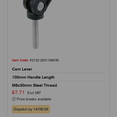
Item Code:
K2122.2521108X30
Cam Lever
100mm Handle Length
M8x30mm Steel Thread
£7.71
Excl VAT
Price breaks available
Dispatch by 14/08/26