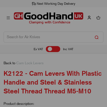
Next Working Day Delivery
Ex VAT
Inc VAT
Back to
Cam Lock Levers
K2122 - Cam Levers With Plastic
Handle and Steel & Stainless
Steel Thread Thread M5-M10
Product description: