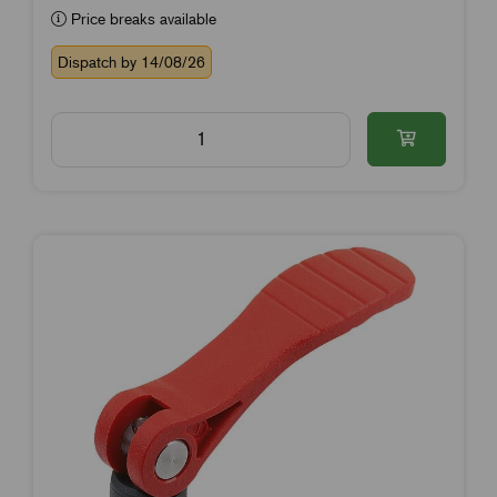
Price breaks available
Dispatch by 14/08/26