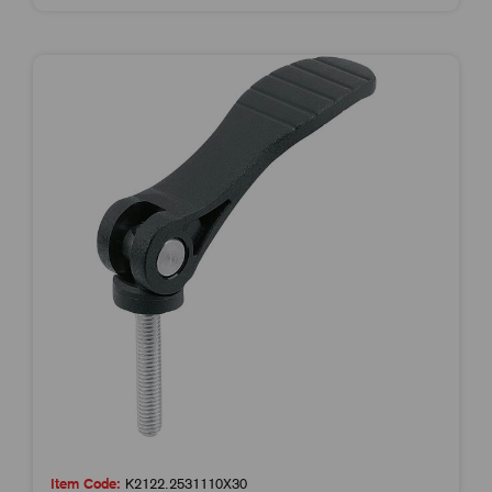
Item Code:
K2122.2531110X30