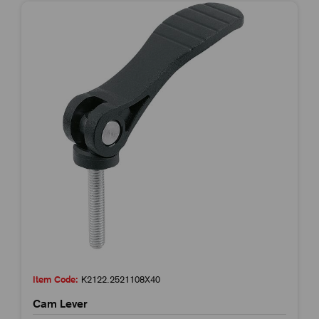
Item Code:
K2122.2521108X40
Cam Lever