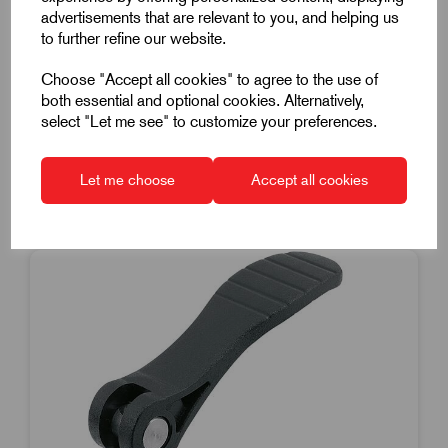
M8x25mm Stainless Steel Thread
advertisements that are relevant to you, and helping us
£10.59
Excl VAT
to further refine our website.
Price breaks available
Choose "Accept all cookies" to agree to the use of
Dispatch by 14/08/26
both essential and optional cookies. Alternatively,
select "Let me see" to customize your preferences.
Let me choose
Accept all cookies