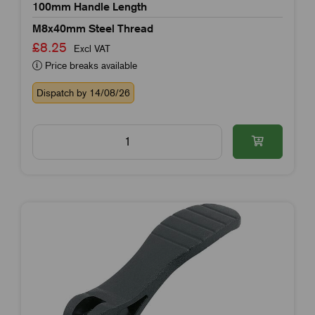
100mm Handle Length
M8x40mm Steel Thread
£8.25
Excl VAT
Price breaks available
Dispatch by 14/08/26