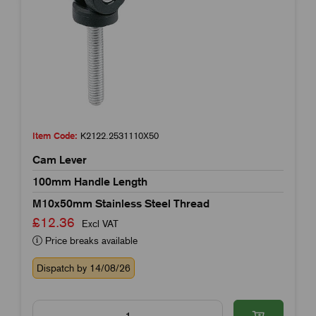
Item Code:
K2122.2531110X50
Cam Lever
100mm Handle Length
M10x50mm Stainless Steel Thread
£12.36
Excl VAT
Price breaks available
Dispatch by 14/08/26