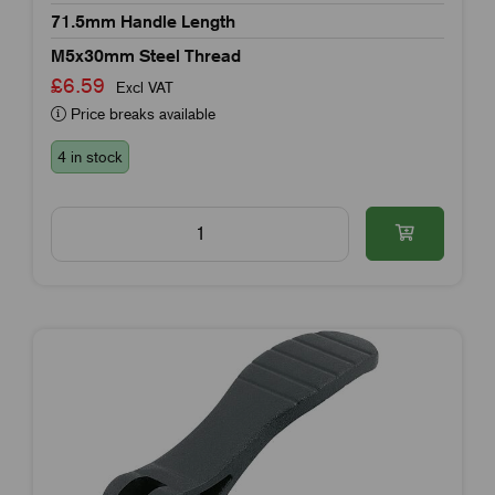
71.5mm Handle Length
M5x30mm Steel Thread
£6.59
Excl VAT
Price breaks available
4 in stock