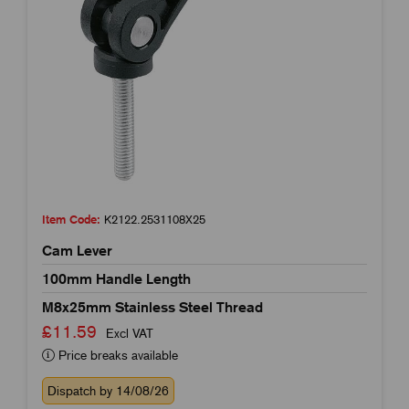
Item Code:
K2122.2531108X25
Cam Lever
100mm Handle Length
M8x25mm Stainless Steel Thread
£11.59
Excl VAT
Price breaks available
Dispatch by 14/08/26