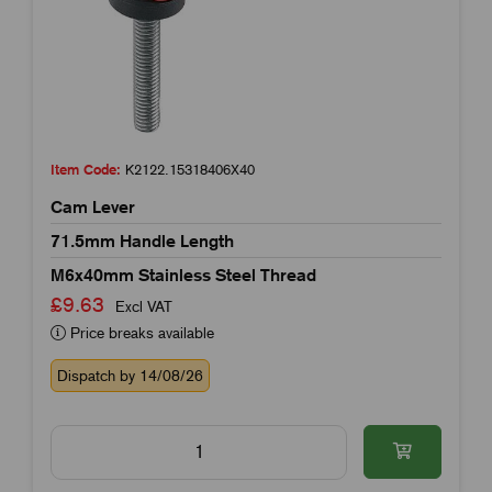
Item Code:
K2122.15318406X40
Cam Lever
71.5mm Handle Length
M6x40mm Stainless Steel Thread
£9.63
Excl VAT
Price breaks available
Dispatch by 14/08/26