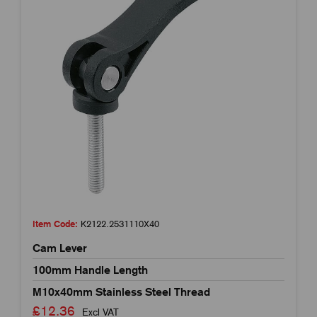
Item Code:
K2122.2531110X40
Cam Lever
100mm Handle Length
M10x40mm Stainless Steel Thread
£12.36
Excl VAT