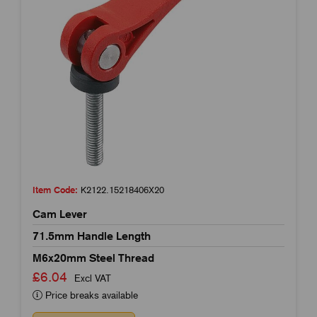
Item Code:
K2122.15218406X20
Cam Lever
71.5mm Handle Length
M6x20mm Steel Thread
£6.04
Excl VAT
Price breaks available