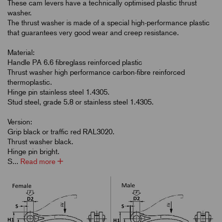
These cam levers have a technically optimised plastic thrust
washer.
The thrust washer is made of a special high-performance plastic
that guarantees very good wear and creep resistance.
Material:
Handle PA 6.6 fibreglass reinforced plastic
Thrust washer high performance carbon-fibre reinforced
thermoplastic.
Hinge pin stainless steel 1.4305.
Stud steel, grade 5.8 or stainless steel 1.4305.
Version:
Grip black or traffic red RAL3020.
Thrust washer black.
Hinge pin bright.
S...
Read more