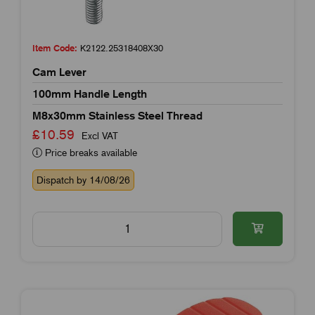
Item Code:
K2122.25318408X30
Cam Lever
100mm Handle Length
M8x30mm Stainless Steel Thread
£10.59
Excl VAT
Price breaks available
Dispatch by 14/08/26