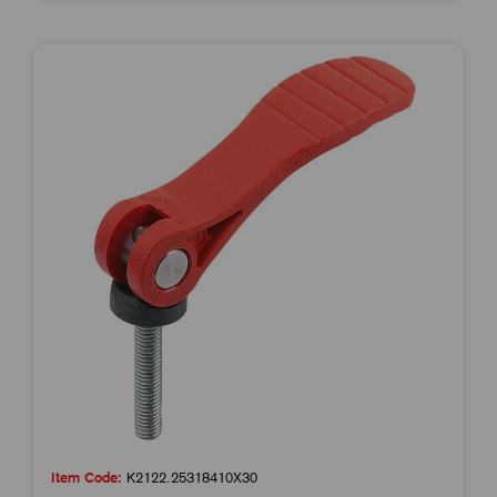
Item Code:
K2122.25318410X30