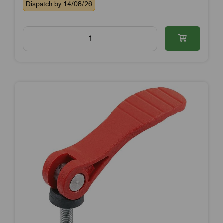
Dispatch by 14/08/26