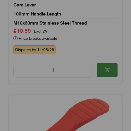
Cam Lever
100mm Handle Length
M10x30mm Stainless Steel Thread
£10.59
Excl VAT
Price breaks available
Dispatch by 14/08/26