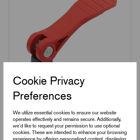
Cookie Privacy
Preferences
Item Code:
K2122.25318408X25
We utilize essential cookies to ensure our website
operates effectively and remains secure. Additionally,
Cam Lever
we'd like to request your permission to use optional
100mm Handle Length
cookies. These are intended to enhance your browsing
experience by offering personalized content, displaying