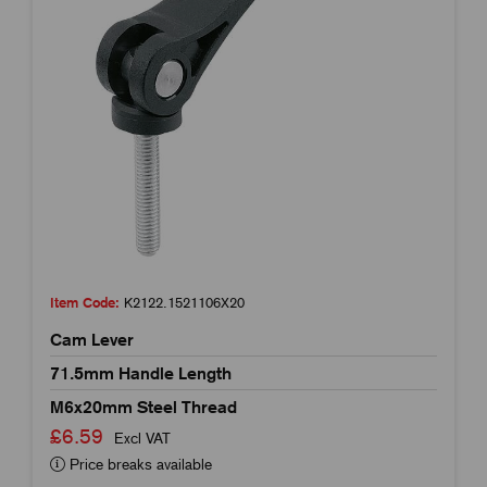
Item Code:
K2122.1521106X20
Cam Lever
71.5mm Handle Length
M6x20mm Steel Thread
£6.59
Excl VAT
Price breaks available