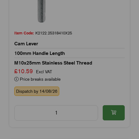
Item Code:
K2122.25318410X25
Cam Lever
100mm Handle Length
M10x25mm Stainless Steel Thread
£10.59
Excl VAT
Price breaks available
Dispatch by 14/08/26