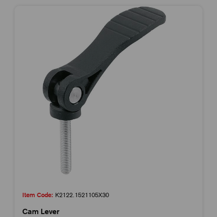
Item Code:
K2122.1521105X30
Cam Lever