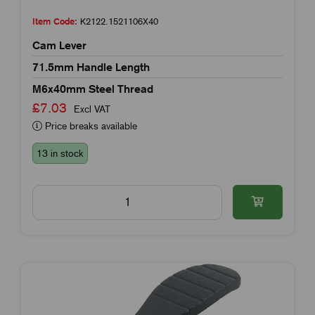
Item Code:
K2122.1521106X40
Cam Lever
71.5mm Handle Length
M6x40mm Steel Thread
£7.03
Excl VAT
Price breaks available
13 in stock