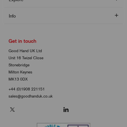
Info
Get in touch
Good Hand UK Ltd
Unit 16 Twizel Close
Stonebridge
Milton Keynes
MK13 0DX
+44 (0)1908 221151
sales@goodhanduk.co.uk