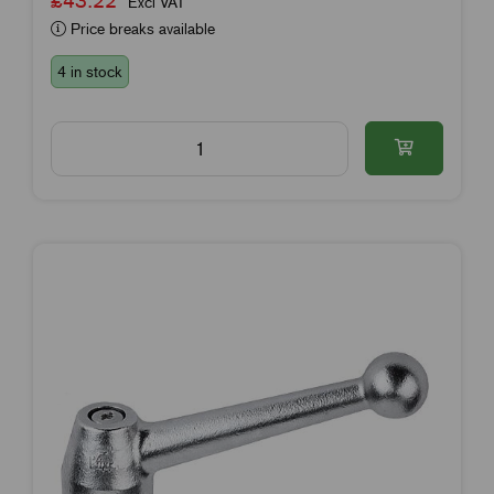
£43.22
Excl VAT
Price breaks available
4 in stock