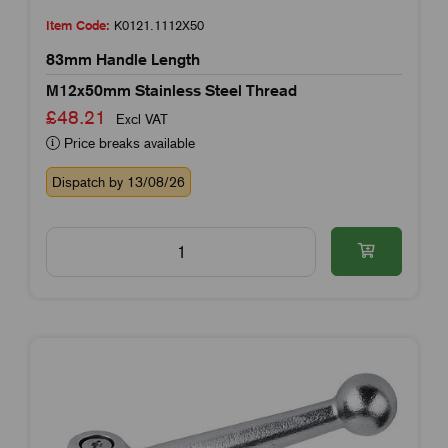
Item Code:
K0121.1112X50
83mm Handle Length
M12x50mm Stainless Steel Thread
£48.21
Excl VAT
Price breaks available
Dispatch by 13/08/26