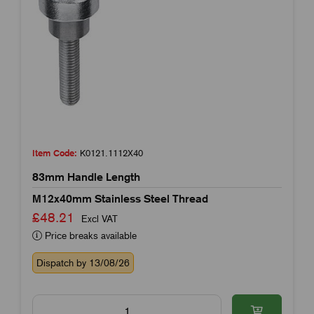
Item Code:
K0121.1112X40
83mm Handle Length
M12x40mm Stainless Steel Thread
£48.21
Excl VAT
Price breaks available
Dispatch by 13/08/26