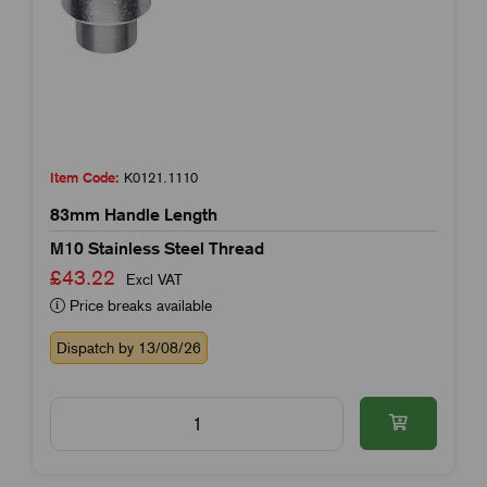
Item Code:
K0121.1110
83mm Handle Length
M10 Stainless Steel Thread
£43.22
Excl VAT
Price breaks available
Dispatch by 13/08/26