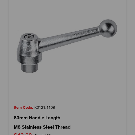
Item Code:
K0121.1108
83mm Handle Length
M8 Stainless Steel Thread