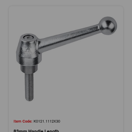
Item Code:
K0121.1112X30
83mm Handle Length