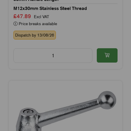
M12x30mm Stainless Steel Thread
£47.89
Excl VAT
Price breaks available
Dispatch by 13/08/26