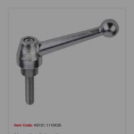
Item Code:
K0121.1110X25