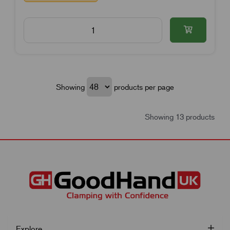
Showing
products per page
Showing 13 products
Explore