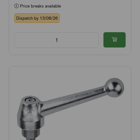
Price breaks available
Dispatch by 13/08/26