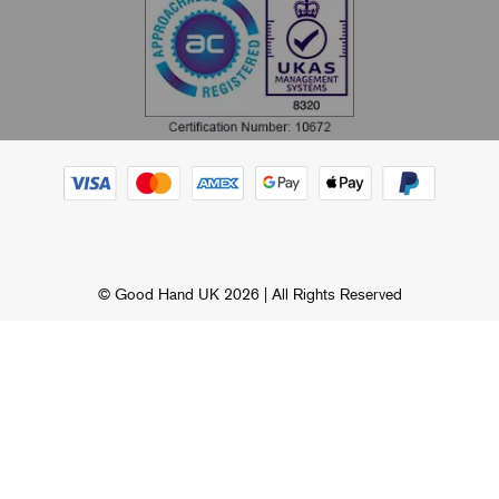
© Good Hand UK 2026 | All Rights Reserved