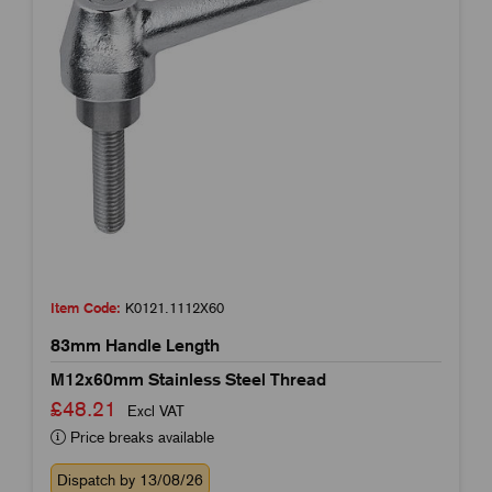
Item Code:
K0121.1112X60
83mm Handle Length
M12x60mm Stainless Steel Thread
£48.21
Excl VAT
Price breaks available
Dispatch by 13/08/26