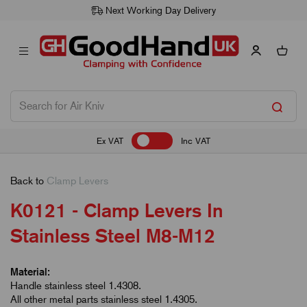
Next Working Day Delivery
Ex VAT
Inc VAT
Back to
Clamp Levers
K0121 - Clamp Levers In
Stainless Steel M8-M12
Material:
Handle stainless steel 1.4308.
All other metal parts stainless steel 1.4305.