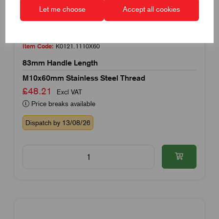
Let me choose
Accept all cookies
Item Code:
K0121.1110X60
83mm Handle Length
M10x60mm Stainless Steel Thread
£48.21
Excl VAT
Price breaks available
Dispatch by 13/08/26