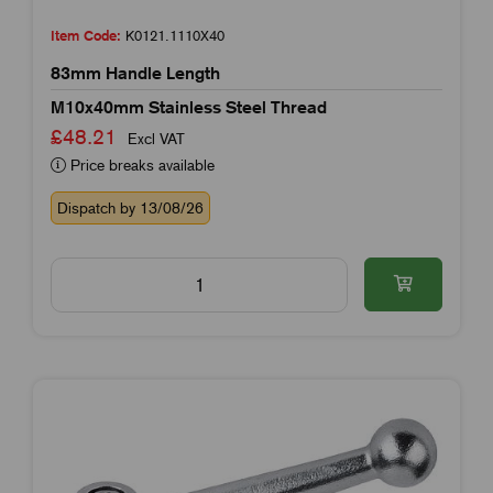
Item Code:
K0121.1110X40
83mm Handle Length
M10x40mm Stainless Steel Thread
£48.21
Excl VAT
Price breaks available
Dispatch by 13/08/26