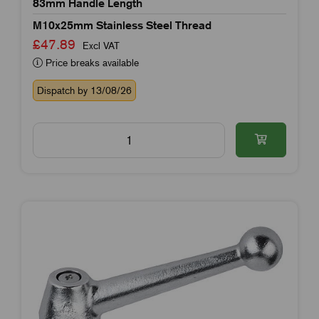
83mm Handle Length
M10x25mm Stainless Steel Thread
£47.89
Excl VAT
Price breaks available
Dispatch by 13/08/26