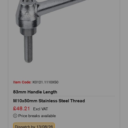
Item Code:
K0121.1110X50
83mm Handle Length
M10x50mm Stainless Steel Thread
£48.21
Excl VAT
Price breaks available
Dispatch by 13/08/26