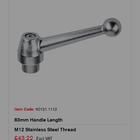
Item Code:
K0121.1112
83mm Handle Length
M12 Stainless Steel Thread
£43.22
Excl VAT