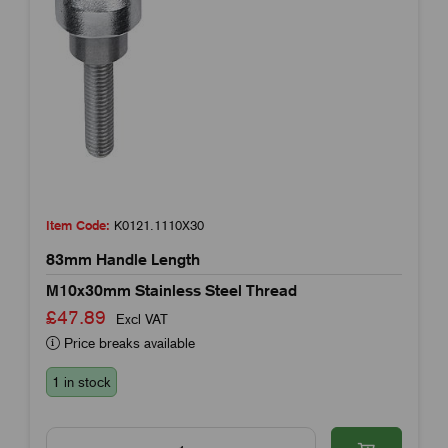
Item Code:
K0121.1110X30
83mm Handle Length
M10x30mm Stainless Steel Thread
£47.89
Excl VAT
Price breaks available
1 in stock