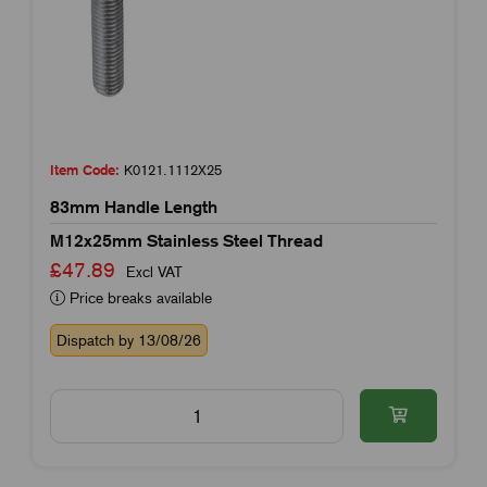
Item Code:
K0121.1112X25
83mm Handle Length
M12x25mm Stainless Steel Thread
£47.89
Excl VAT
Price breaks available
Dispatch by 13/08/26