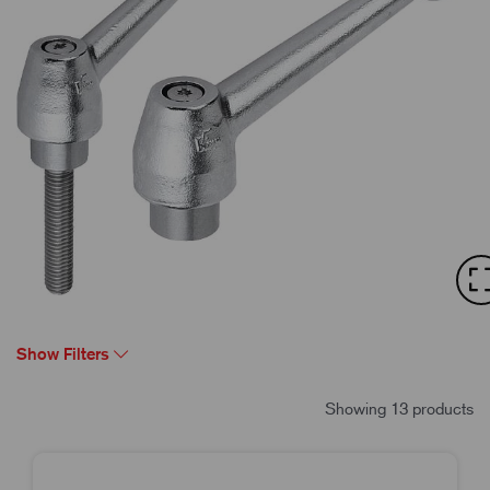
Show Filters
Showing 13 products