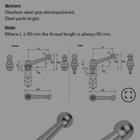
Version:
Stainless steel grip electropolished.
Steel parts bright.
Note:
Where L ≥ 60 mm the thread length is always 60 mm.