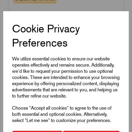
Cookie Privacy
Preferences
We utilize essential cookies to ensure our website
operates effectively and remains secure. Additionally,
we'd like to request your permission to use optional
cookies. These are intended to enhance your browsing
experience by offering personalized content, displaying
advertisements that are relevant to you, and helping us
to further refine our website.
Choose "Accept all cookies" to agree to the use of
both essential and optional cookies. Alternatively,
select "Let me see" to customize your preferences.