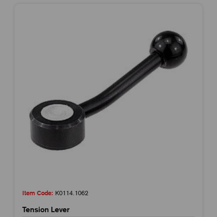
Item Code:
K0114.1062
Tension Lever