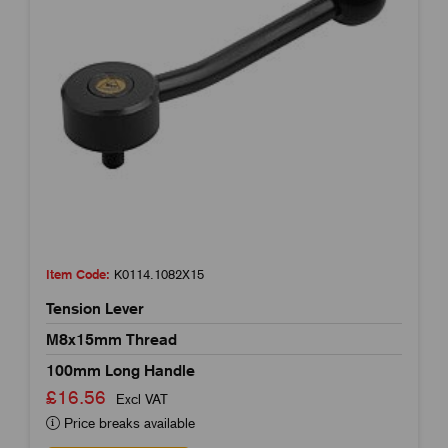
Item Code:
K0114.1082X15
Tension Lever
M8x15mm Thread
100mm Long Handle
£16.56
Excl VAT
Price breaks available