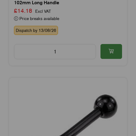
102mm Long Handle
£14.18
Excl VAT
Price breaks available
Dispatch by 13/08/26