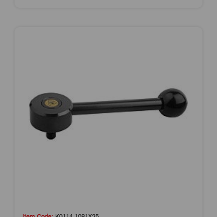
Item Code:
K0114.1081X25