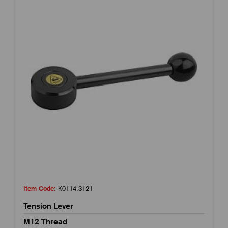
Item Code:
K0114.3121
Tension Lever
M12 Thread