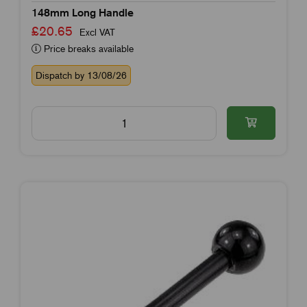
148mm Long Handle
£20.65
Excl VAT
Price breaks available
Dispatch by 13/08/26