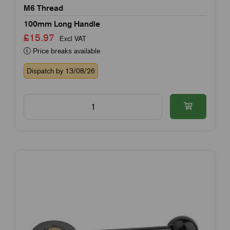
M6 Thread
100mm Long Handle
£15.97
Excl VAT
Price breaks available
Dispatch by 13/08/26