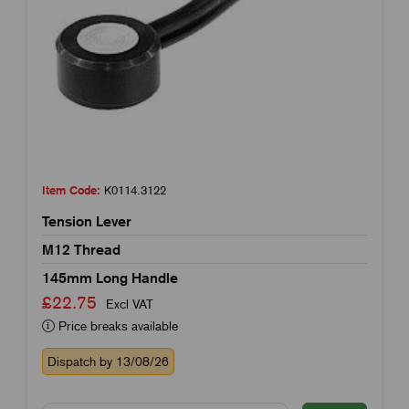
Item Code:
K0114.3122
Tension Lever
M12 Thread
145mm Long Handle
£22.75
Excl VAT
Price breaks available
Dispatch by 13/08/26