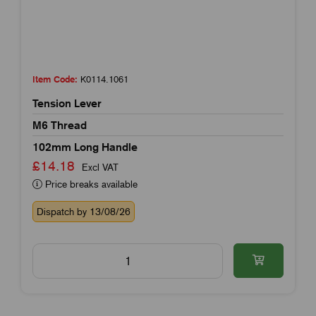
Item Code:
K0114.1061
Tension Lever
M6 Thread
102mm Long Handle
£14.18
Excl VAT
Price breaks available
Dispatch by 13/08/26