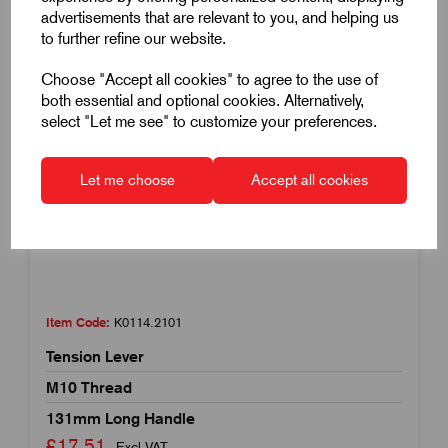
advertisements that are relevant to you, and helping us
to further refine our website.
Choose "Accept all cookies" to agree to the use of
both essential and optional cookies. Alternatively,
select "Let me see" to customize your preferences.
Let me choose
Accept all cookies
Item Code:
K0114.2101
Tension Lever
M10 Thread
131mm Long Handle
£17.51
Excl VAT