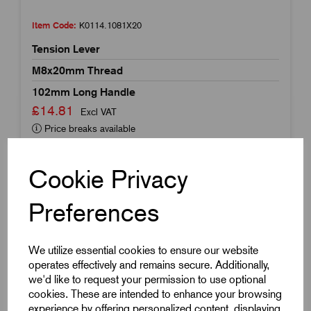
Item Code:
K0114.1081X20
Tension Lever
M8x20mm Thread
102mm Long Handle
£14.81
Excl VAT
Price breaks available
Dispatch by 13/08/26
Cookie Privacy
Preferences
We utilize essential cookies to ensure our website
operates effectively and remains secure. Additionally,
we'd like to request your permission to use optional
cookies. These are intended to enhance your browsing
experience by offering personalized content, displaying