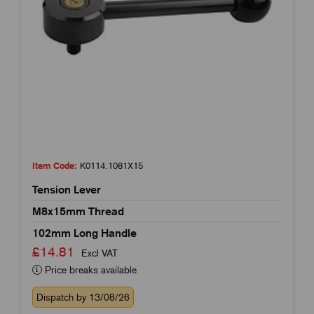
Item Code:
K0114.1081X15
Tension Lever
M8x15mm Thread
102mm Long Handle
£14.81
Excl VAT
Price breaks available
Dispatch by 13/08/26