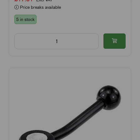
Price breaks available
5 in stock