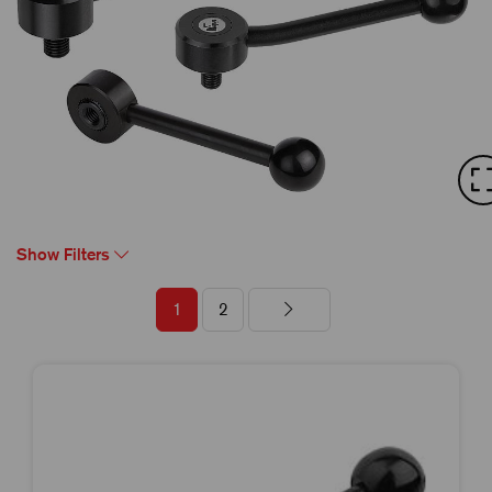
Show Filters
1
2