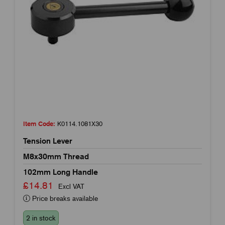
Item Code:
K0114.1081X30
Tension Lever
M8x30mm Thread
102mm Long Handle
£14.81
Excl VAT
Price breaks available
2 in stock