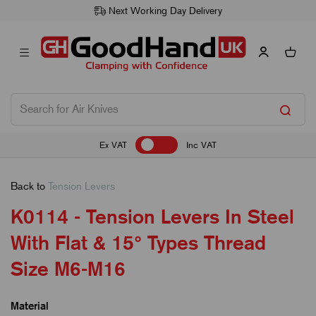
Next Working Day Delivery
Ex VAT
Inc VAT
Back to
Tension Levers
K0114 - Tension Levers In Steel
With Flat & 15° Types Thread
Size M6-M16
Material