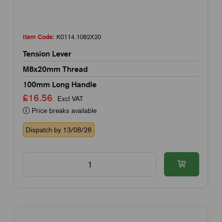
Item Code:
K0114.1082X20
Tension Lever
M8x20mm Thread
100mm Long Handle
£16.56
Excl VAT
Price breaks available
Dispatch by 13/08/26