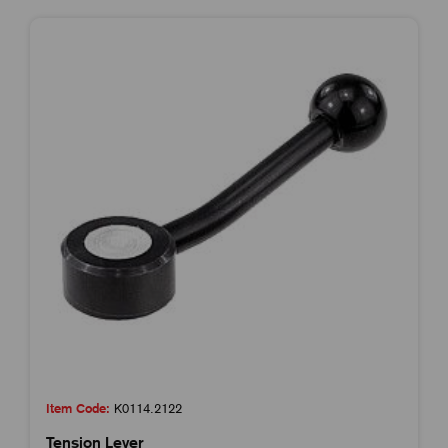
Item Code:
K0114.2122
Tension Lever