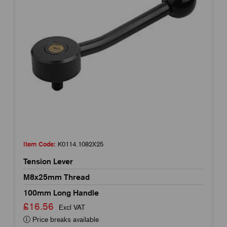
Item Code:
K0114.1082X25
Tension Lever
M8x25mm Thread
100mm Long Handle
£16.56
Excl VAT
Price breaks available