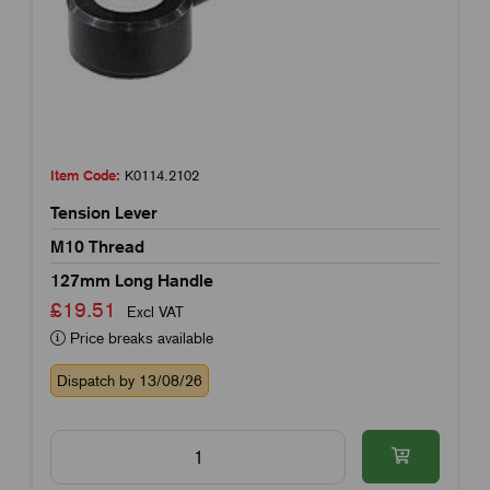
Item Code:
K0114.2102
Tension Lever
M10 Thread
127mm Long Handle
£19.51
Excl VAT
Price breaks available
Dispatch by 13/08/26