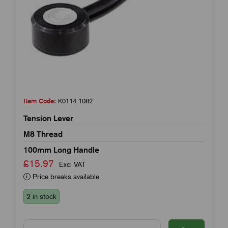
Item Code:
K0114.1082
Tension Lever
M8 Thread
100mm Long Handle
£15.97
Excl VAT
Price breaks available
2 in stock