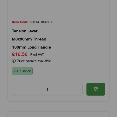
Item Code:
K0114.1082X30
Tension Lever
M8x30mm Thread
100mm Long Handle
£16.56
Excl VAT
Price breaks available
20 in stock