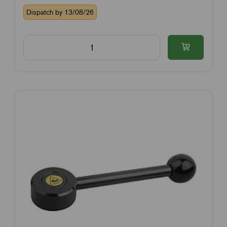
Dispatch by 13/08/26