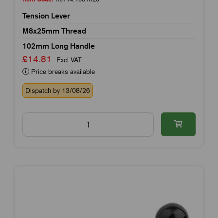
Tension Lever
M8x25mm Thread
102mm Long Handle
£14.81
Excl VAT
Price breaks available
Dispatch by 13/08/26