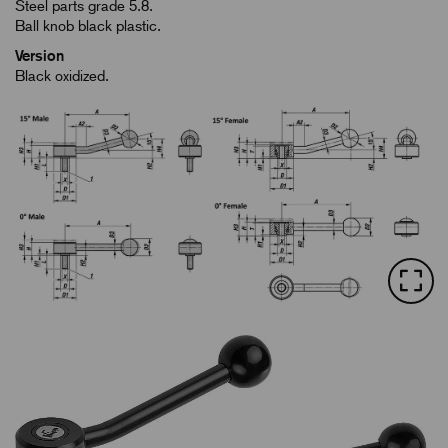
Steel parts grade 5.8.
Ball knob black plastic.
Version
Black oxidized.