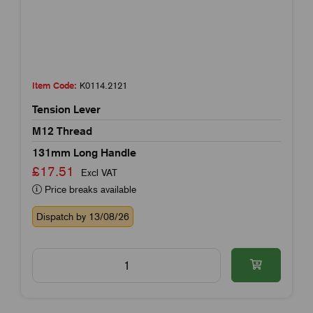
Item Code:
K0114.2121
Tension Lever
M12 Thread
131mm Long Handle
£17.51
Excl VAT
Price breaks available
Dispatch by 13/08/26