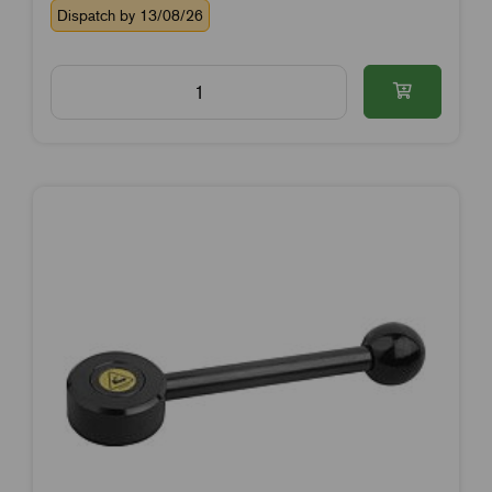
Dispatch by 13/08/26