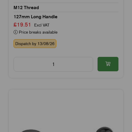
M12 Thread
127mm Long Handle
£19.51
Excl VAT
Price breaks available
Dispatch by 13/08/26