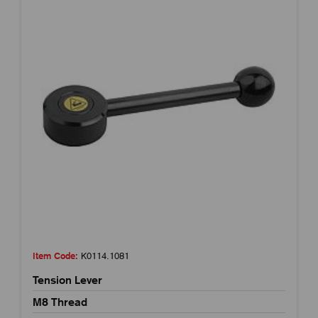
Item Code:
K0114.1081
Tension Lever
M8 Thread