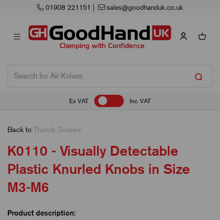
sales@goodhanduk.co.uk
Next Working 
Ex VAT
Inc VAT
Back to
Thumb Screws
K0110 - Visually Detectable
Plastic Knurled Knobs in Size
M3-M6
Product description: