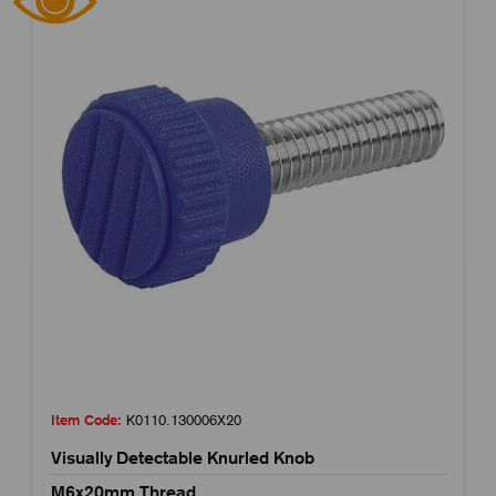
Item Code:
K0110.130006X20
Visually Detectable Knurled Knob
M6x20mm Thread