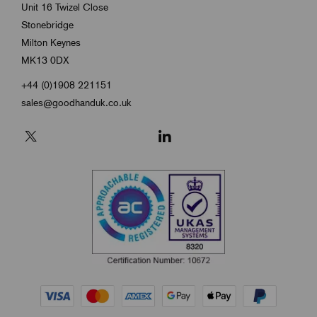
Unit 16 Twizel Close
Stonebridge
Milton Keynes
MK13 0DX
+44 (0)1908 221151
sales@goodhanduk.co.uk