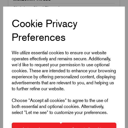
Stainless Steel Thread
£9.00
Excl VAT
Cookie Privacy
Price breaks available
Preferences
Dispatch by 15/08/26
We utilize essential cookies to ensure our website
operates effectively and remains secure. Additionally,
we'd like to request your permission to use optional
cookies. These are intended to enhance your browsing
experience by offering personalized content, displaying
advertisements that are relevant to you, and helping us
to further refine our website.
Choose "Accept all cookies" to agree to the use of
both essential and optional cookies. Alternatively,
select "Let me see" to customize your preferences.