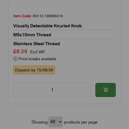
Item Code:
K0110.130005X10
Visually Detectable Knurled Knob
M5x10mm Thread
Stainless Steel Thread
£8.09
Excl VAT
Price breaks available
Dispatch by 15/08/26
Showing
products per page