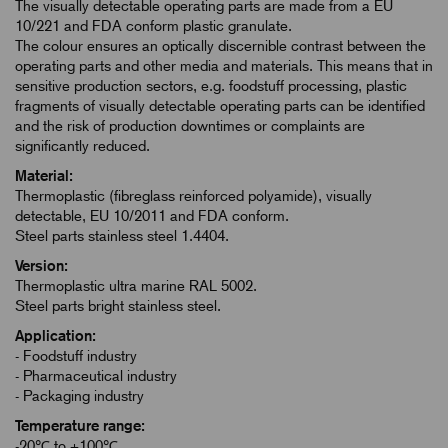
The visually detectable operating parts are made from a EU
10/221 and FDA conform plastic granulate.
The colour ensures an optically discernible contrast between the
operating parts and other media and materials. This means that in
sensitive production sectors, e.g. foodstuff processing, plastic
fragments of visually detectable operating parts can be identified
and the risk of production downtimes or complaints are
significantly reduced.
Material:
Thermoplastic (fibreglass reinforced polyamide), visually
detectable, EU 10/2011 and FDA conform.
Steel parts stainless steel 1.4404.
Version:
Thermoplastic ultra marine RAL 5002.
Steel parts bright stainless steel.
Application:
- Foodstuff industry
- Pharmaceutical industry
- Packaging industry
Temperature range:
-20℃ to +100℃.