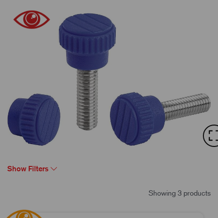
Show Filters
Showing 3 products