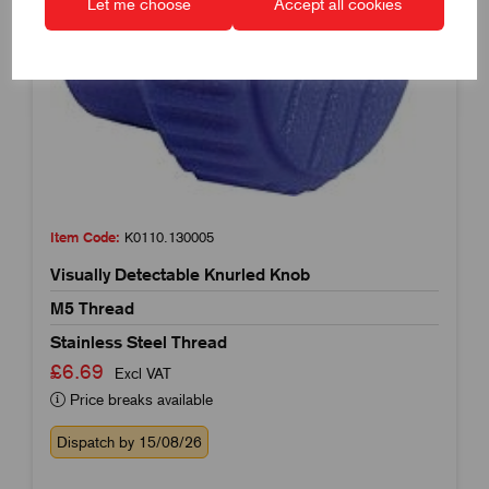
Let me choose
Accept all cookies
Item Code:
K0110.130005
Visually Detectable Knurled Knob
M5 Thread
Stainless Steel Thread
£6.69
Excl VAT
Price breaks available
Dispatch by 15/08/26