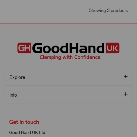
Showing 3 products
Explore
Info
Get in touch
Good Hand UK Ltd