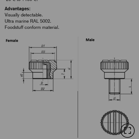
Advantages:
Visually detectable.
Ultra marine RAL 5002.
Foodstuff conform material.