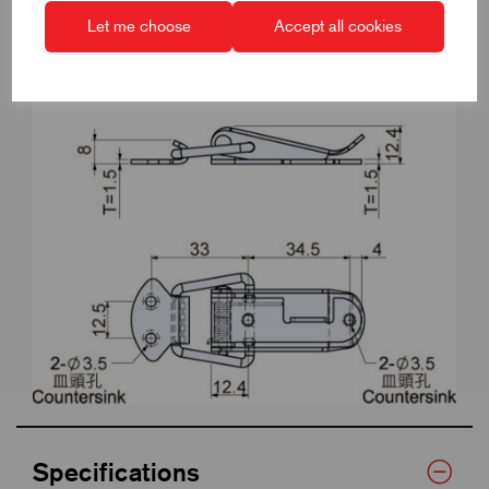
Let me choose
Accept all cookies
Specifications