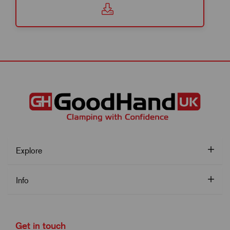
Explore
Info
Get in touch