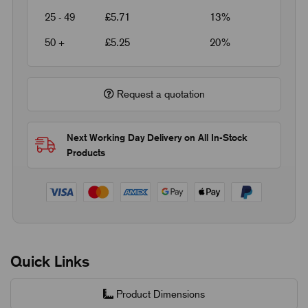
25 - 49
£5.71
13%
50 +
£5.25
20%
Request a quotation
Next Working Day Delivery on All In-Stock
Products
Quick Links
Product Dimensions