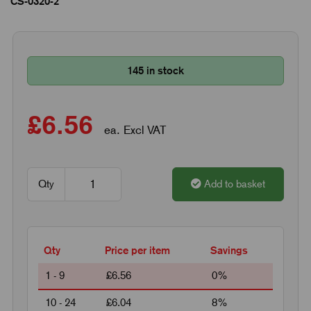
CS-0320-2
145 in stock
£6.56
ea. Excl VAT
Qty
Add to basket
Qty
Price per item
Savings
1 - 9
£6.56
0%
10 - 24
£6.04
8%