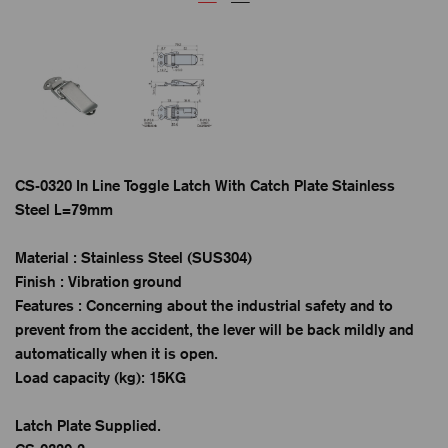
CS-0320 In Line Toggle Latch With Catch Plate Stainless
Steel L=79mm
Material : Stainless Steel (SUS304)
Finish : Vibration ground
Features : Concerning about the industrial safety and to
prevent from the accident, the lever will be back mildly and
automatically when it is open.
Load capacity (kg): 15KG
Latch Plate Supplied.