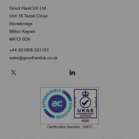
Good Hand UK Ltd
Unit 16 Twizel Close
Stonebridge
Milton Keynes
MK13 0DX
+44 (0)1908 221151
sales@goodhanduk.co.uk