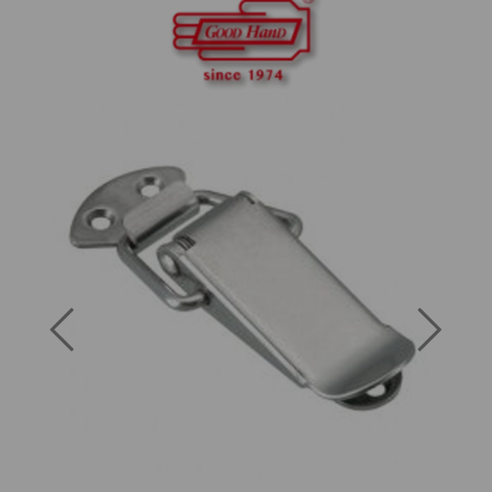
Previous
Next