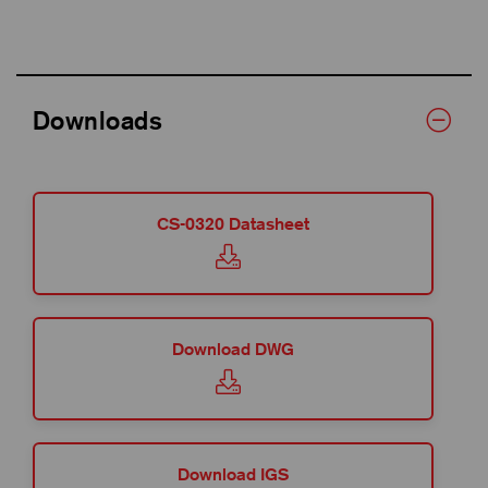
Downloads
CS-0320 Datasheet
Download DWG
Download IGS