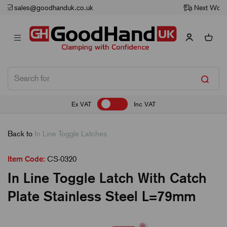
Next Working Day Delivery
Ex VAT
Inc VAT
Back to
In Line Toggle Latches
Item Code:
CS-0320
In Line Toggle Latch With Catch
Plate Stainless Steel L=79mm