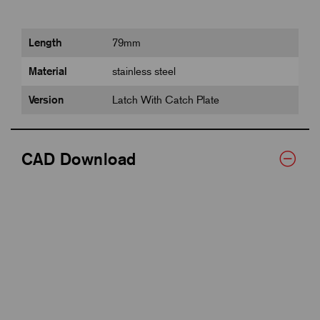
Length
79mm
Material
stainless steel
Version
Latch With Catch Plate
CAD Download