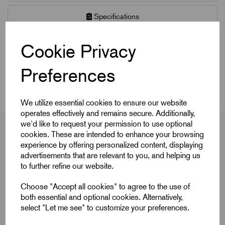
Specifications
CAD Download
Cookie Privacy
Preferences
CAD Downloads & Datasheets
We utilize essential cookies to ensure our website
operates effectively and remains secure. Additionally,
we'd like to request your permission to use optional
cookies. These are intended to enhance your browsing
experience by offering personalized content, displaying
Product Dimensions
advertisements that are relevant to you, and helping us
to further refine our website.
Choose "Accept all cookies" to agree to the use of
both essential and optional cookies. Alternatively,
select "Let me see" to customize your preferences.