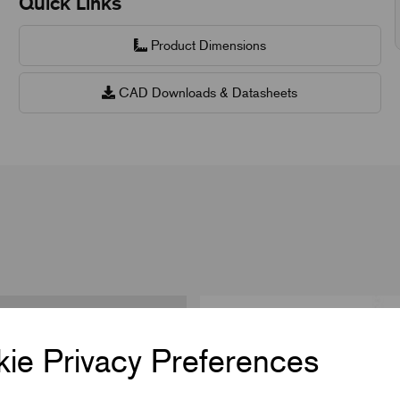
Quick Links
Product Dimensions
CAD Downloads & Datasheets
ie Privacy Preferences