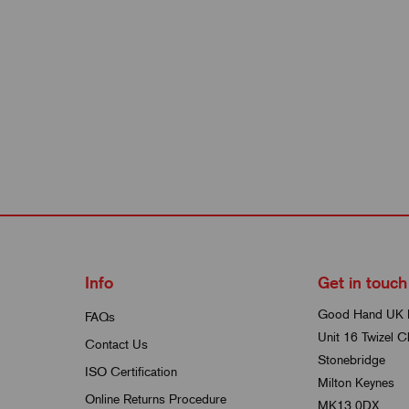
Info
Get in touch
Good Hand UK 
FAQs
Unit 16 Twizel C
Contact Us
Stonebridge
ISO Certification
Milton Keynes
Online Returns Procedure
MK13 0DX