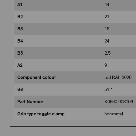
A1
44
B2
21
B3
16
B4
24
B5
2,5
A2
9
Component colour
red RAL 3020
B6
51,1
Part Number
K0660.008103
Grip type toggle clamp
horizontal