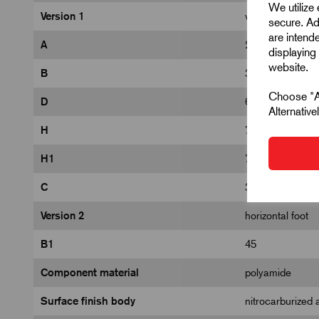
We utilize
Version 1
with safety lock
secure. Ad
are intend
A
26
displaying 
website.
B
31
Choose "Ac
D
6,2
Alternativ
H
73,9
H1
70,1
C
32,2
Version 2
horizontal foot
B1
45
Component material
polyamide
Surface finish body
nitrocarburized 