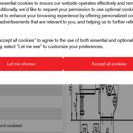
 essential cookies to ensure our website operates effectively and re
ditionally, we'd like to request your permission to use optional cook
ed to enhance your browsing experience by offering personalized co
advertisements that are relevant to you, and helping us to further ref
cept all cookies" to agree to the use of both essential and optiona
ely, select "Let me see" to customize your preferences.
Let me choose
Accept all cookies
and oxidized