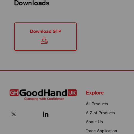
Downloads
Download STP
Explore
All Products
A-Z of Products
About Us
Trade Application