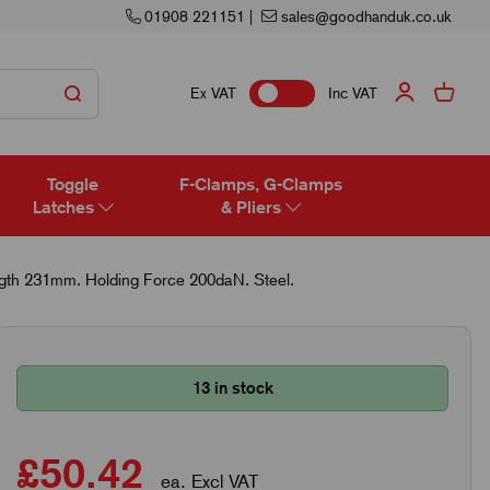
01908 221151
|
sales@goodhanduk.co.uk
Ex VAT
Inc VAT
Toggle
F-Clamps, G-Clamps
Latches
& Pliers
ngth 231mm. Holding Force 200daN. Steel.
13 in stock
£50.42
ea. Excl VAT