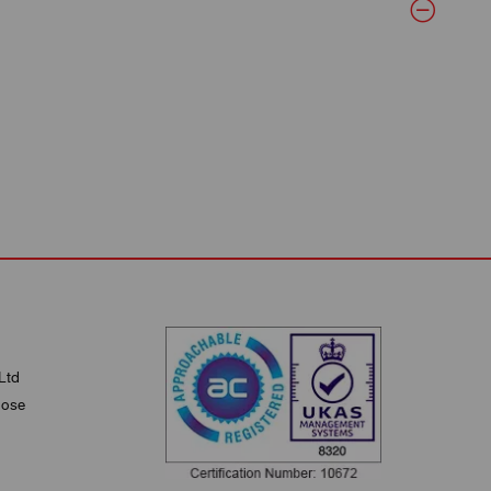
Ltd
lose