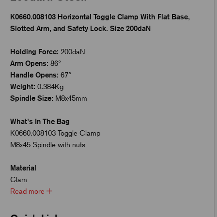
K0660.008103 Horizontal Toggle Clamp With Flat Base,
Slotted Arm, and Safety Lock. Size 200daN
Holding Force:
200daN
Arm Opens:
86°
Handle Opens:
67°
Weight:
0.384Kg
Spindle Size:
M8x45mm
What's In The Bag
K0660.008103 Toggle Clamp
M8x45 Spindle with nuts
Material
Clam
Read more