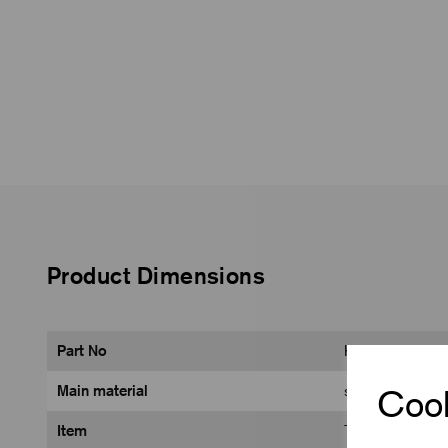
Product Dimensions
Part No
K0660.008103
Main material
steel
Cook
Item
Toggle Clamp