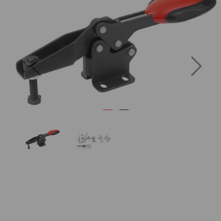
Previous
Next