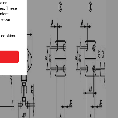
mains
ies. These
ntent,
ine our
l cookies.