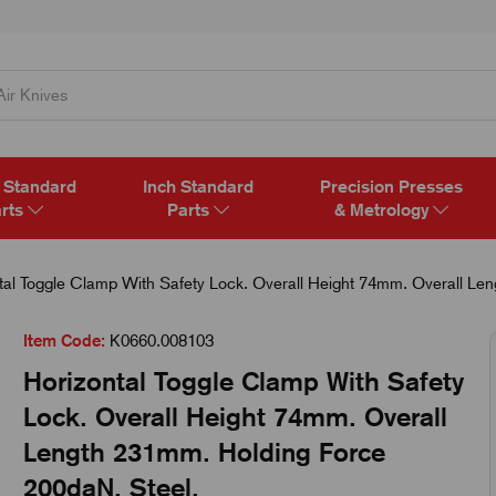
 Standard
Inch Standard
Precision Presses
rts
Parts
& Metrology
tal Toggle Clamp With Safety Lock. Overall Height 74mm. Overall Le
Item Code:
K0660.008103
Horizontal Toggle Clamp With Safety
Lock. Overall Height 74mm. Overall
Length 231mm. Holding Force
200daN. Steel.