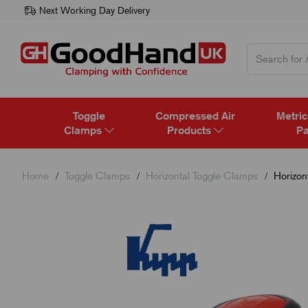
Next Working Day Delivery
Toggle
Compressed Air
Metric
Clamps
Products
Pa
Home
Toggle Clamps
Horizontal Toggle Clamps
Horizon