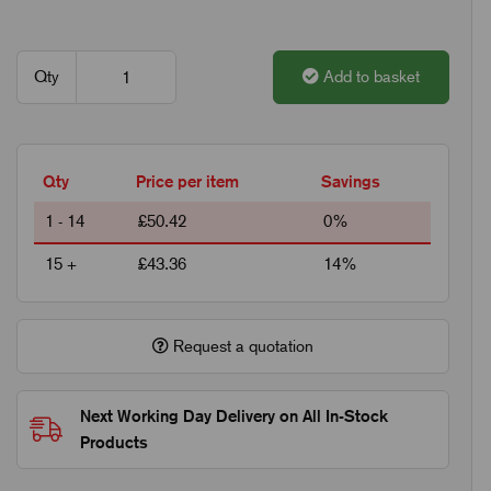
Qty
Add to basket
Qty
Price per item
Savings
1 - 14
£50.42
0%
15 +
£43.36
14%
Request a quotation
Next Working Day Delivery on All In-Stock
Products