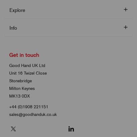
Explore
Info
Get in touch
Good Hand UK Ltd
Unit 16 Twizel Close
Stonebridge
Milton Keynes
MK13 0DX
+44 (0)1908 221151
sales@goodhanduk.co.uk