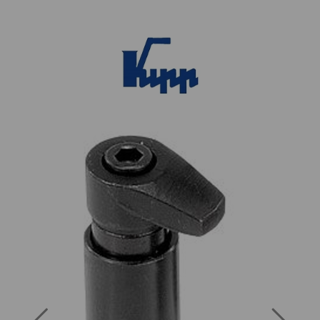
Previous
Next