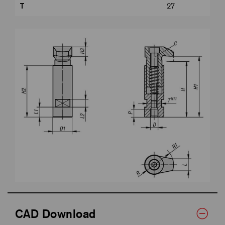
T
27
CAD Download