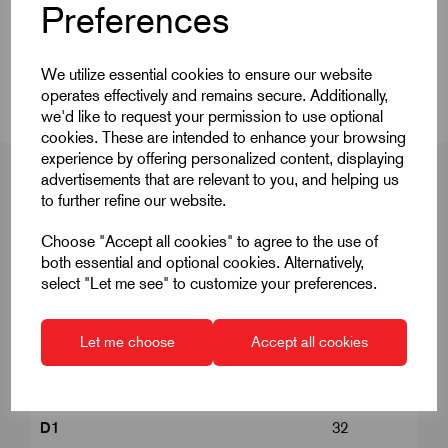
Product Dimensions
Preferences
CAD Download
We utilize essential cookies to ensure our website
operates effectively and remains secure. Additionally,
we'd like to request your permission to use optional
cookies. These are intended to enhance your browsing
experience by offering personalized content, displaying
advertisements that are relevant to you, and helping us
to further refine our website.
Product Dimensions
Choose "Accept all cookies" to agree to the use of
both essential and optional cookies. Alternatively,
select "Let me see" to customize your preferences.
C
M10
Let me choose
Accept all cookies
Clamping force kN
20.2
D
M12
D1
32