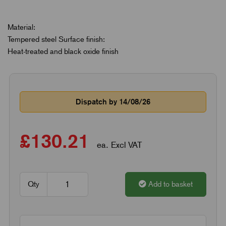
Material:
Tempered steel Surface finish:
Heat-treated and black oxide finish
Dispatch by 14/08/26
£130.21
ea. Excl VAT
Qty
Add to basket