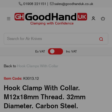
01908 221151
|
sales@goodhanduk.co.uk
Ex VAT
Inc VAT
Back to
Hook Clamps With Collar
Item Code:
K0013.12
Hook Clamp With Collar.
M12x18mm Thread. 32mm
Diameter. Carbon Steel.