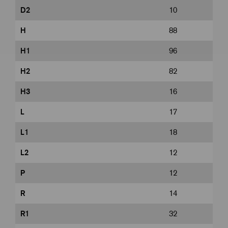
D2
10
H
88
H1
96
H2
82
H3
16
L
17
L1
18
L2
12
P
12
R
14
R1
32