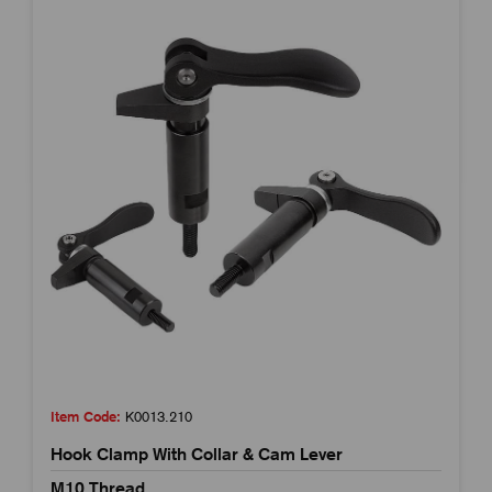
Item Code:
K0013.210
Hook Clamp With Collar & Cam Lever
M10 Thread