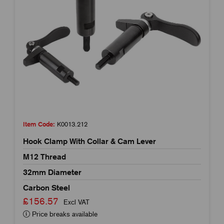
Item Code:
K0013.212
Hook Clamp With Collar & Cam Lever
M12 Thread
32mm Diameter
Carbon Steel
£156.57
Excl VAT
Price breaks available