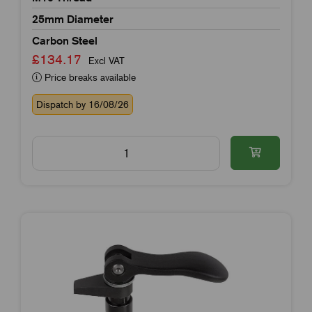
25mm Diameter
Carbon Steel
£134.17
Excl VAT
Price breaks available
Dispatch by 16/08/26