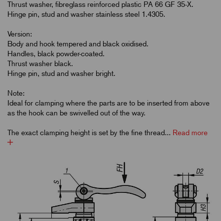
Thrust washer, fibreglass reinforced plastic PA 66 GF 35-X.
Hinge pin, stud and washer stainless steel 1.4305.
Version:
Body and hook tempered and black oxidised.
Handles, black powder-coated.
Thrust washer black.
Hinge pin, stud and washer bright.
Note:
Ideal for clamping where the parts are to be inserted from above
as the hook can be swivelled out of the way.
The exact clamping height is set by the fine thread...
Read more