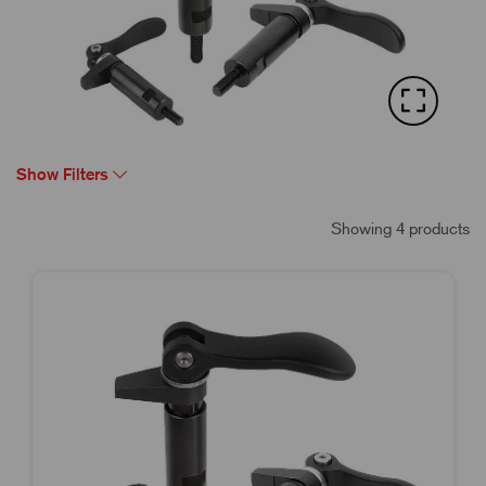
Show Filters
Showing 4 products