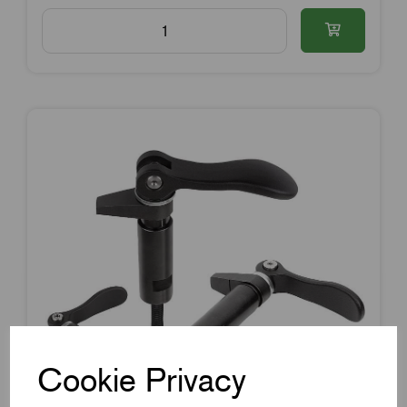
Cookie Privacy