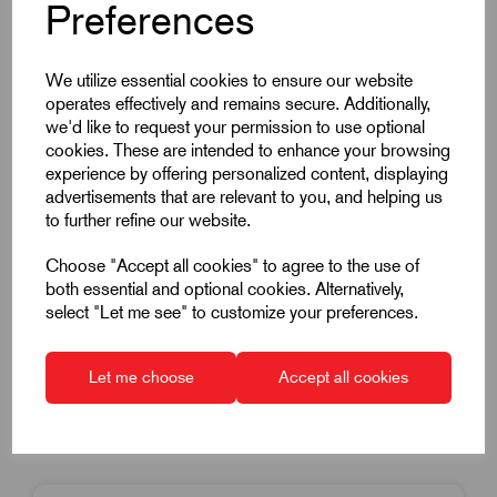
Preferences
Item Code:
K0013.208
We utilize essential cookies to ensure our website
operates effectively and remains secure. Additionally,
Hook Clamp With Collar & Cam Lever
we'd like to request your permission to use optional
M8 Thread
cookies. These are intended to enhance your browsing
experience by offering personalized content, displaying
20mm Diameter
advertisements that are relevant to you, and helping us
Carbon Steel
to further refine our website.
£119.03
Excl VAT
Choose "Accept all cookies" to agree to the use of
Price breaks available
both essential and optional cookies. Alternatively,
select "Let me see" to customize your preferences.
Dispatch by 16/08/26
Let me choose
Accept all cookies