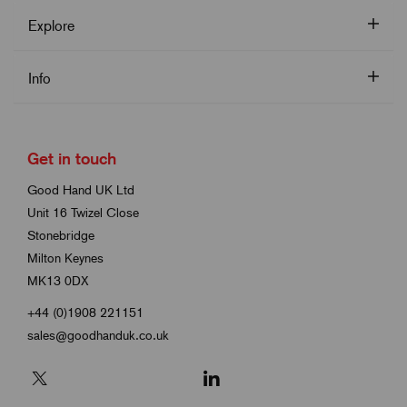
Explore
Info
Get in touch
Good Hand UK Ltd
Unit 16 Twizel Close
Stonebridge
Milton Keynes
MK13 0DX
+44 (0)1908 221151
sales@goodhanduk.co.uk