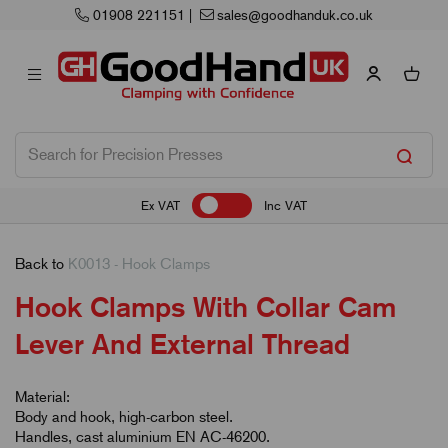
nduk.co.uk
Next Working Day Delivery
Ex VAT
Inc VAT
Back to
K0013 - Hook Clamps
Hook Clamps With Collar Cam
Lever And External Thread
Material:
Body and hook, high-carbon steel.
Handles, cast aluminium EN AC-46200.