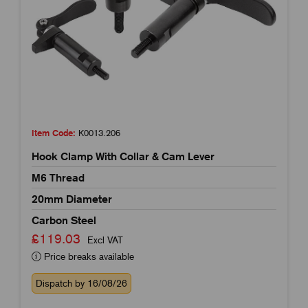
Item Code:
K0013.206
Hook Clamp With Collar & Cam Lever
M6 Thread
20mm Diameter
Carbon Steel
£119.03
Excl VAT
Price breaks available
Dispatch by 16/08/26