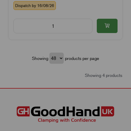
Dispatch by 16/08/26
Showing
products per page
Showing 4 products