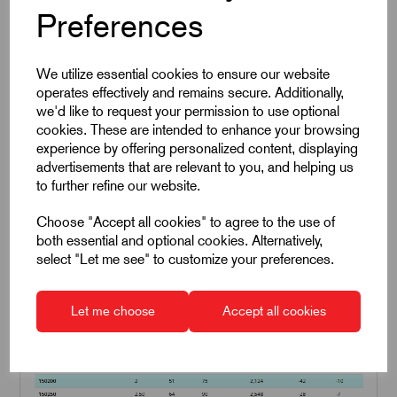
Preferences
We utilize essential cookies to ensure our website
operates effectively and remains secure. Additionally,
we'd like to request your permission to use optional
cookies. These are intended to enhance your browsing
experience by offering personalized content, displaying
advertisements that are relevant to you, and helping us
to further refine our website.
Choose "Accept all cookies" to agree to the use of
both essential and optional cookies. Alternatively,
select "Let me see" to customize your preferences.
Line Vac Performance Figures
Let me choose
Accept all cookies