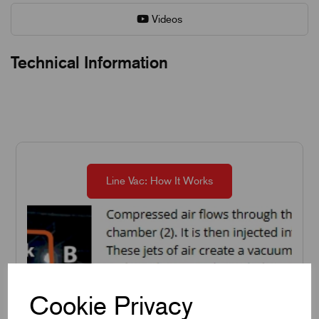
Videos
Technical Information
Line Vac: How It Works
Cookie Privacy