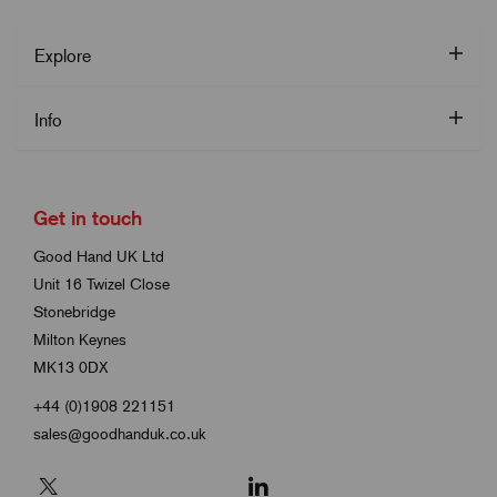
Explore
Info
Get in touch
Good Hand UK Ltd
Unit 16 Twizel Close
Stonebridge
Milton Keynes
MK13 0DX
+44 (0)1908 221151
sales@goodhanduk.co.uk