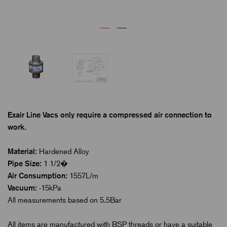
Exair Line Vacs only require a compressed air connection to
work.
Material:
Hardened Alloy
Pipe Size:
1 1/2�
Air Consumption:
1557L/m
Vacuum:
-15kPa
All measurements based on 5.5Bar
All items are manufactured with BSP threads or have a suitable