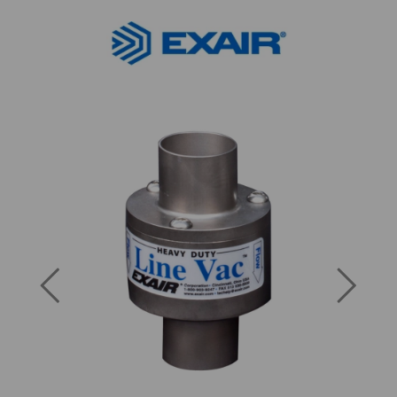
Previous
Next