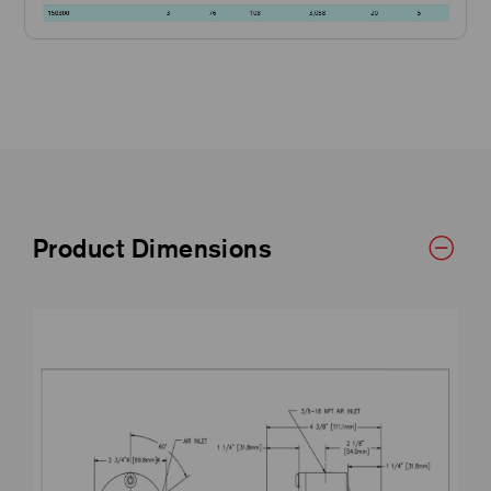
Product Dimensions