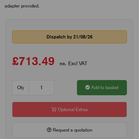
adapter provided.
Dispatch by 21/08/26
£713.49
ea. Excl VAT
Qty
Add to basket
Optional Extras
Request a quotation