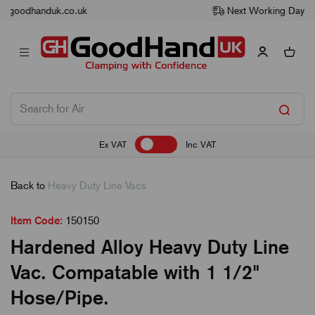
Next Working Day Delivery
Ex VAT
Inc VAT
Back to
Heavy Duty Line Vacs
Item Code:
150150
Hardened Alloy Heavy Duty Line
Vac. Compatable with 1 1/2"
Hose/Pipe.