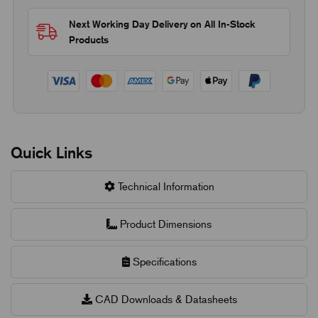
Next Working Day Delivery on All In-Stock
Products
Quick Links
Technical Information
Product Dimensions
Specifications
CAD Downloads & Datasheets