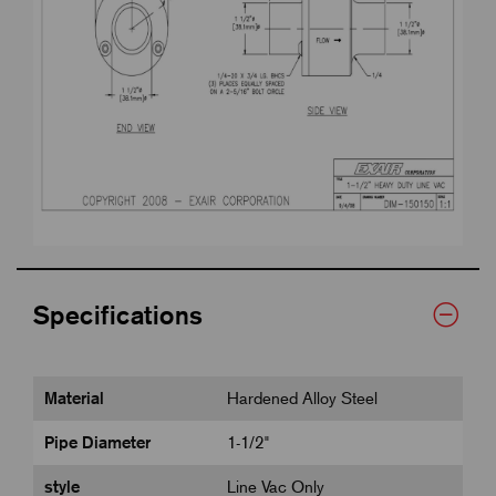
Specifications
Material
Hardened Alloy Steel
Pipe Diameter
1-1/2"
style
Line Vac Only