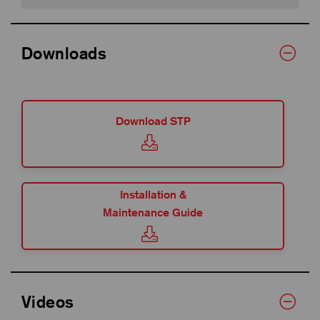
Downloads
Download STP
Installation &
Maintenance Guide
Videos