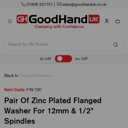
01908 221151
|
sales@goodhanduk.co.uk
Ex VAT
Inc VAT
Back to
Flanged Washers
Item Code:
FW-120
Pair Of Zinc Plated Flanged
Washer For 12mm & 1/2"
Spindles