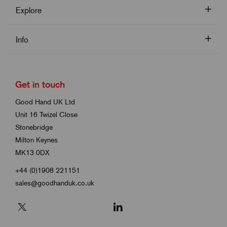
Explore
Info
Get in touch
Good Hand UK Ltd
Unit 16 Twizel Close
Stonebridge
Milton Keynes
MK13 0DX
+44 (0)1908 221151
sales@goodhanduk.co.uk