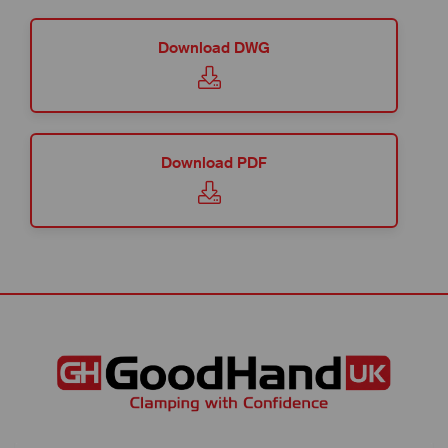
Download DWG
Download PDF