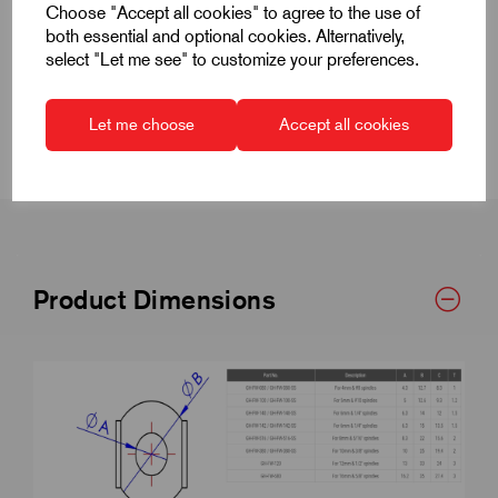
Choose "Accept all cookies" to agree to the use of
both essential and optional cookies. Alternatively,
Specifications
select "Let me see" to customize your preferences.
CAD Downloads & Datasheets
Let me choose
Accept all cookies
Product Dimensions