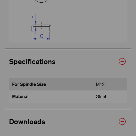
Specifications
For Spindle Size
M12
Material
Steel
Downloads