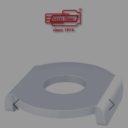
Previous
Next