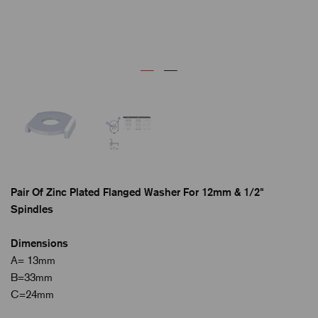
Pair Of Zinc Plated Flanged Washer For 12mm & 1/2"
Spindles
Dimensions
A= 13mm
B=33mm
C=24mm