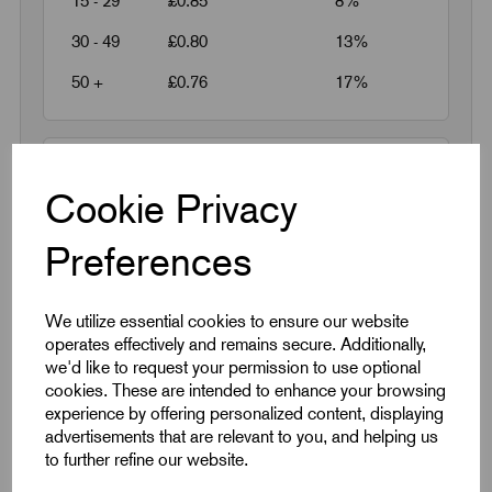
15 - 29
£0.85
8%
30 - 49
£0.80
13%
50 +
£0.76
17%
Request a quotation
Cookie Privacy
Next Working Day Delivery on All In-Stock
Preferences
Products
We utilize essential cookies to ensure our website
operates effectively and remains secure. Additionally,
we'd like to request your permission to use optional
cookies. These are intended to enhance your browsing
experience by offering personalized content, displaying
Quick Links
advertisements that are relevant to you, and helping us
to further refine our website.
Product Dimensions