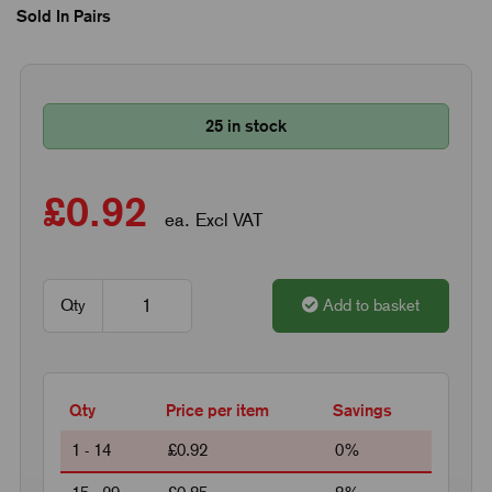
Sold In Pairs
25 in stock
£0.92
ea. Excl VAT
Qty
Add to basket
Qty
Price per item
Savings
1 - 14
£0.92
0%