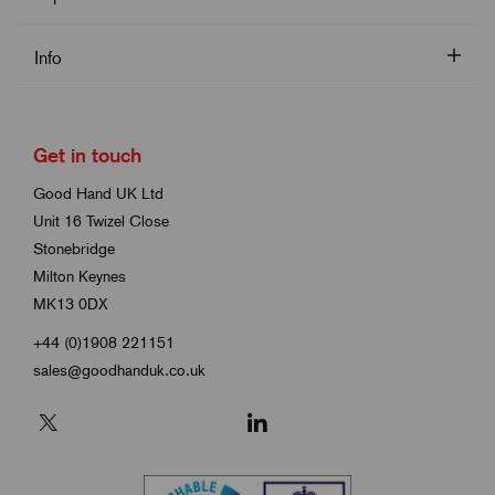
Info
Get in touch
Good Hand UK Ltd
Unit 16 Twizel Close
Stonebridge
Milton Keynes
MK13 0DX
+44 (0)1908 221151
sales@goodhanduk.co.uk