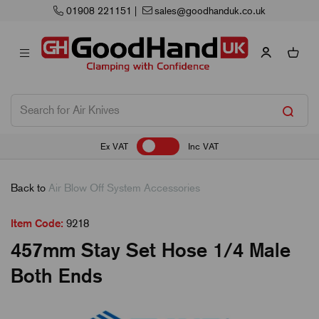
01908 221151
|
sales@goodhanduk.co.uk
Ex VAT
Inc VAT
Back to
Air Blow Off System Accessories
Item Code:
9218
457mm Stay Set Hose 1/4 Male
Both Ends