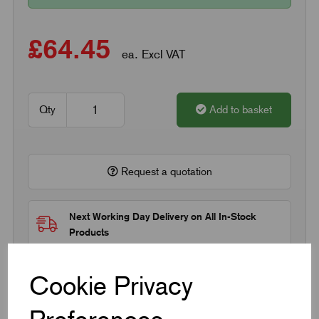
£64.45
ea. Excl VAT
Qty
Add to basket
Request a quotation
Next Working Day Delivery on All In-Stock
Products
Cookie Privacy