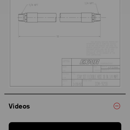
Videos