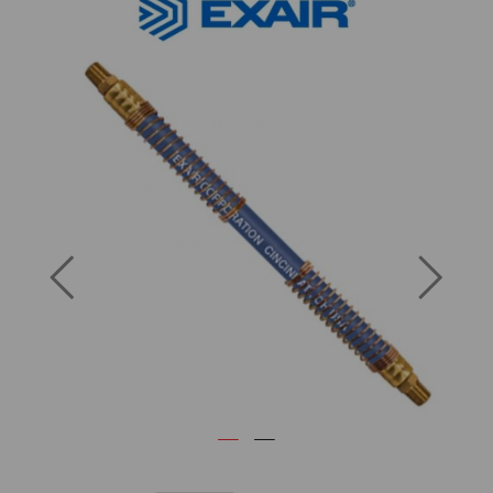
Previous
Next