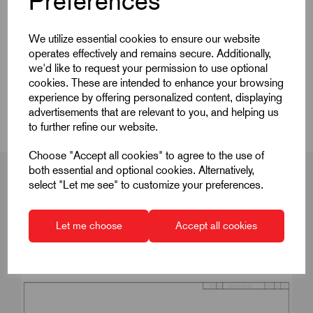
Preferences
Quick Links
We utilize essential cookies to ensure our website
operates effectively and remains secure. Additionally,
Product Dimensions
we'd like to request your permission to use optional
cookies. These are intended to enhance your browsing
Videos
experience by offering personalized content, displaying
advertisements that are relevant to you, and helping us
to further refine our website.
Choose "Accept all cookies" to agree to the use of
both essential and optional cookies. Alternatively,
select "Let me see" to customize your preferences.
Product Dimensions
Let me choose
Accept all cookies