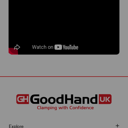
Explore