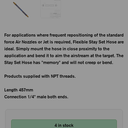
For applications where frequent repositioning of the standard
force Air Nozzles or Jet is required, Flexible Stay Set Hose are
ideal. Simply mount the hose in close proximity to the
application and bend it to aim the airstream at the target. The
Stay Set Hose has "memory" and will not creep or bend.
Products supplied with NPT threads.
Length 457mm
Connection 1/4" male both ends.
4 in stock