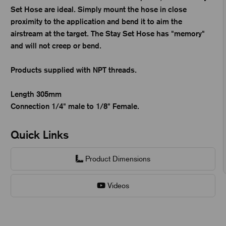
Set Hose are ideal. Simply mount the hose in close
proximity to the application and bend it to aim the
airstream at the target. The Stay Set Hose has "memory"
and will not creep or bend.
Products supplied with NPT threads.
Length 305mm
Connection 1/4" male to 1/8" Female.
Quick Links
Product Dimensions
Videos