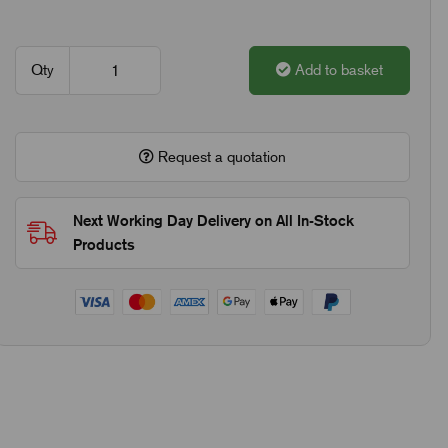
Qty
Add to basket
Request a quotation
Next Working Day Delivery on All In-Stock
Products