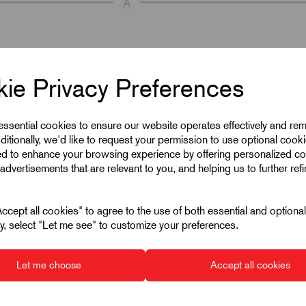
ie Privacy Preferences
 essential cookies to ensure our website operates effectively and re
ditionally, we'd like to request your permission to use optional cook
ed to enhance your browsing experience by offering personalized co
advertisements that are relevant to you, and helping us to further ref
cept all cookies" to agree to the use of both essential and optiona
ely, select "Let me see" to customize your preferences.
Let me choose
Accept all cookies