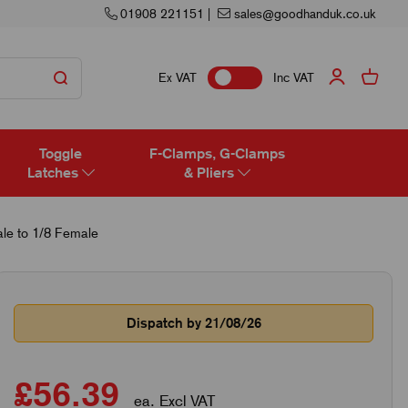
01908 221151
|
sales@goodhanduk.co.uk
Ex VAT
Inc VAT
Toggle
F-Clamps, G-Clamps
Latches
& Pliers
le to 1/8 Female
Dispatch by 21/08/26
£56.39
ea. Excl VAT