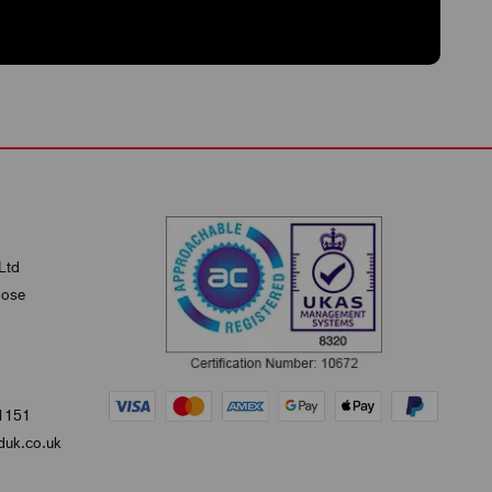
Ltd
lose
1151
uk.co.uk