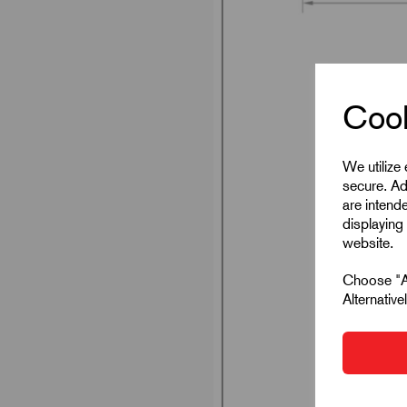
Cook
We utilize
secure. Ad
are intend
displaying 
website.
Choose "Ac
Alternativ