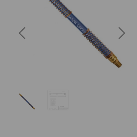
Previous
Next