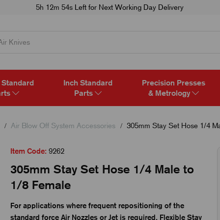
5h 12m 52s
Left for Next Working Day Delivery
 Standard
Inch Standard
Precision Presses
rts
Parts
& Metrology
Air Blow Off System Accessories
305mm Stay Set Hose 1/4 Ma
Item Code:
9262
305mm Stay Set Hose 1/4 Male to
1/8 Female
For applications where frequent repositioning of the
standard force Air Nozzles or Jet is required, Flexible Stay