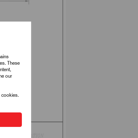
mains
ies. These
ntent,
ine our
l cookies.