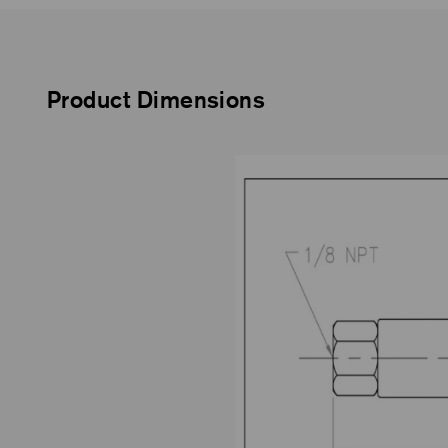
Product Dimensions