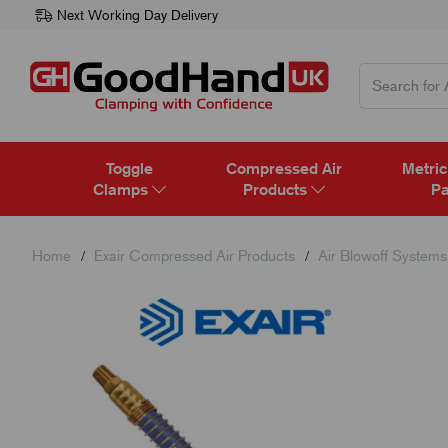
Next Working Day Delivery
Toggle
Compressed Air
Metric
Clamps
Products
Pa
Home
Exair Compressed Air Products
Air Blowoff Systems