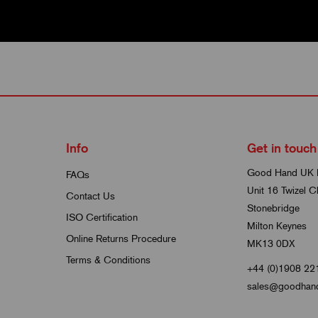
Info
Get in touch
Good Hand UK 
FAQs
Unit 16 Twizel C
Contact Us
Stonebridge
ISO Certification
Milton Keynes
Online Returns Procedure
MK13 0DX
Terms & Conditions
+44 (0)1908 22
sales@goodhand