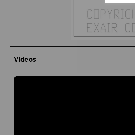
Videos