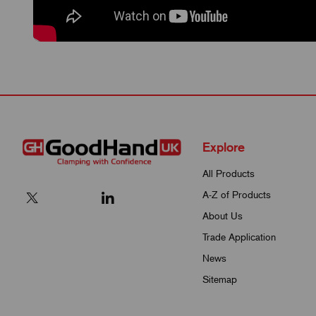
Explore
All Products
A-Z of Products
About Us
Trade Application
News
Sitemap